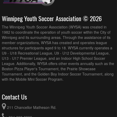
Winnipeg Youth Soccer Association © 2026
The Winnipeg Youth Soccer Association (WYSA) was created in
1982 to coordinate the operation of youth soccer within the City of
Winnipeg and its surrounding areas. Through the assistance of its
member organizations, WYSA has created and operates league
structures for participants aged 9 to 18. WYSA currently operates a
U9 - U18 Recreational League, U9 - U12 Developmental League,
U13 - U17 Premier League, and an Indoor High School Soccer
League. Additionally, WYSA offers other events annually such as the
Boston Pizza Player's Tournament, the Prairie Showcase
Tournament, and the Golden Boy Indoor Soccer Tournament, along
with the Mobile Mini Soccer Program.
Contact Us
211 Chancellor Matheson Rd.