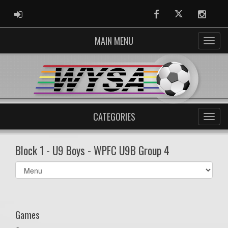
ADMIN LOGIN
Facebook
Twitter
Instag
MAIN MENU
CATEGORIES
Block 1 - U9 Boys - WPFC U9B Group 4
Select
list(select
one):
Games