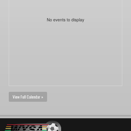
No events to display
View Full Calendar »