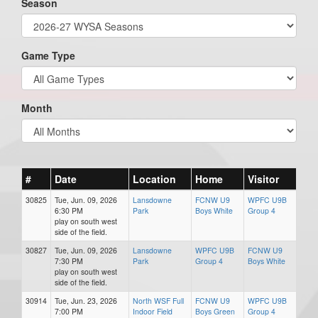
Season
Game Type
Month
#
Date
Location
Home
Visitor
30825
Tue, Jun. 09, 2026
Lansdowne
FCNW U9
WPFC U9B
6:30 PM
Park
Boys White
Group 4
play on south west
side of the field.
30827
Tue, Jun. 09, 2026
Lansdowne
WPFC U9B
FCNW U9
7:30 PM
Park
Group 4
Boys White
play on south west
side of the field.
30914
Tue, Jun. 23, 2026
North WSF Full
FCNW U9
WPFC U9B
7:00 PM
Indoor Field
Boys Green
Group 4