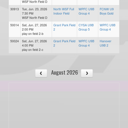
WSF North Field D
30913
Tue, Jun. 23, 2026
North WSF Full
WPFC U9B
FCNW U9
7:30 PM
Indoor Field
Group 4
Boys Gold
WSF North Field D
50014
Sat, Jun. 27, 2026
Grant Park Field
CYSA U9B
WPFC U9B
2:00 PM
2
Group 5
Group 4
play on field 2-b
50024
Sat, Jun. 27, 2026
Grant Park Field
WPFC U9B
Hanover
4:00 PM
2
Group 4
U9B 2
play on field 2-c
August 2026