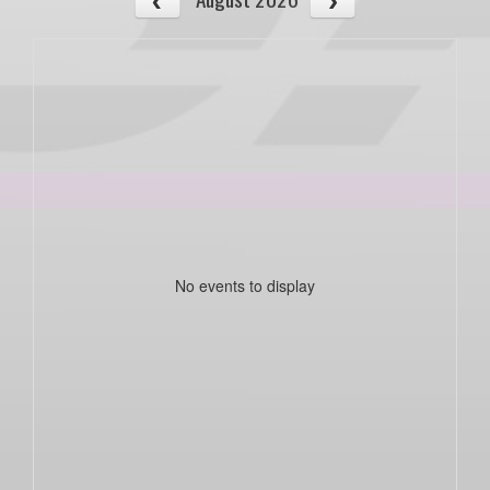
No events to display