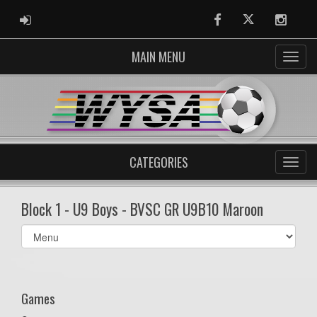
ADMIN LOGIN
Facebook
Twitter
Instag
MAIN MENU
CATEGORIES
Block 1 - U9 Boys - BVSC GR U9B10 Maroon
Select
list(select
one):
Games