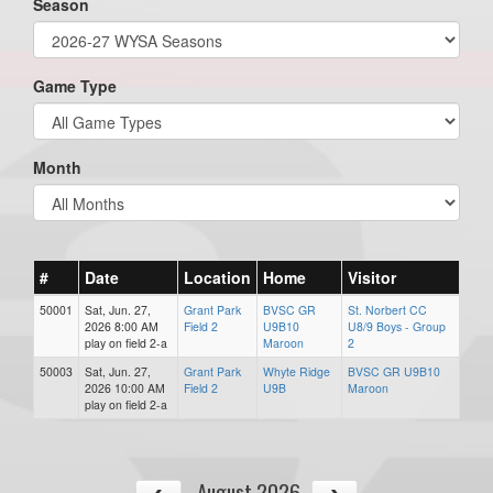
Season
Game Type
Month
#
Date
Location
Home
Visitor
50001
Sat, Jun. 27,
Grant Park
BVSC GR
St. Norbert CC
2026 8:00 AM
Field 2
U9B10
U8/9 Boys - Group
play on field 2-a
Maroon
2
50003
Sat, Jun. 27,
Grant Park
Whyte Ridge
BVSC GR U9B10
2026 10:00 AM
Field 2
U9B
Maroon
play on field 2-a
August 2026