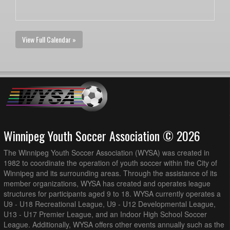
View Full Calendar »
Winnipeg Youth Soccer Association © 2026
The Winnipeg Youth Soccer Association (WYSA) was created in
1982 to coordinate the operation of youth soccer within the City of
Winnipeg and its surrounding areas. Through the assistance of its
member organizations, WYSA has created and operates league
structures for participants aged 9 to 18. WYSA currently operates a
U9 - U18 Recreational League, U9 - U12 Developmental League,
U13 - U17 Premier League, and an Indoor High School Soccer
League. Additionally, WYSA offers other events annually such as the