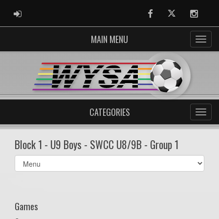
ADMIN LOGIN
Facebook
Twitter
Instag
MAIN MENU
CATEGORIES
Block 1 - U9 Boys - SWCC U8/9B - Group 1
Select
list(select
one):
Games