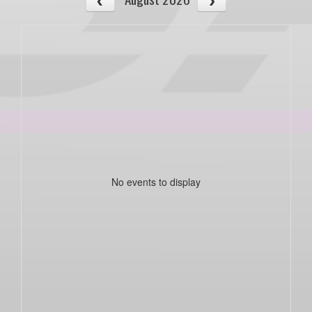
No events to display