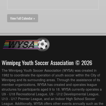
View Full Calendar »
Winnipeg Youth Soccer Association © 2026
The Winnipeg Youth Soccer Association (WYSA) was created in
1982 to coordinate the operation of youth soccer within the City of
Winnipeg and its surrounding areas. Through the assistance of its
member organizations, WYSA has created and operates league
structures for participants aged 9 to 18. WYSA currently operates a
U9 - U18 Recreational League, U9 - U12 Developmental League,
U13 - U17 Premier League, and an Indoor High School Soccer
League. Additionally, WYSA offers other events annually such as the