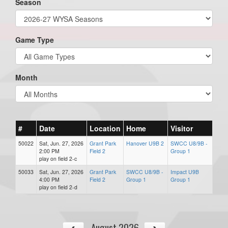
Season
Game Type
Month
#
Date
Location
Home
Visitor
50022
Sat, Jun. 27, 2026
Grant Park
Hanover U9B 2
SWCC U8/9B -
2:00 PM
Field 2
Group 1
play on field 2-c
50033
Sat, Jun. 27, 2026
Grant Park
SWCC U8/9B -
Impact U9B
4:00 PM
Field 2
Group 1
Group 1
play on field 2-d
August 2026