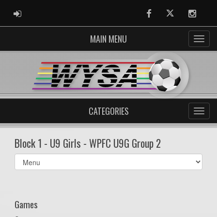
ADMIN LOGIN
Facebook
Twitter
Instag
MAIN MENU
CATEGORIES
Block 1 - U9 Girls - WPFC U9G Group 2
Select
list(select
one):
Games