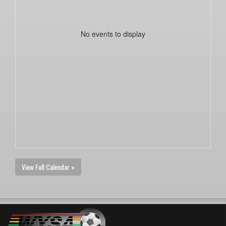
No events to display
View Full Calendar »