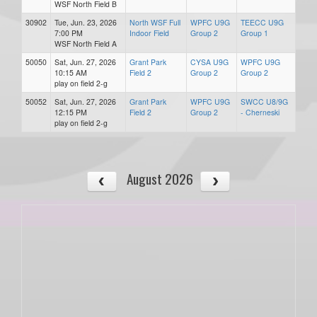
WSF North Field B
30902
Tue, Jun. 23, 2026
North WSF Full
WPFC U9G
TEECC U9G
7:00 PM
Indoor Field
Group 2
Group 1
WSF North Field A
50050
Sat, Jun. 27, 2026
Grant Park
CYSA U9G
WPFC U9G
10:15 AM
Field 2
Group 2
Group 2
play on field 2-g
50052
Sat, Jun. 27, 2026
Grant Park
WPFC U9G
SWCC U8/9G
12:15 PM
Field 2
Group 2
- Cherneski
play on field 2-g
August 2026