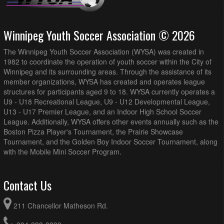
Winnipeg Youth Soccer Association © 2026
The Winnipeg Youth Soccer Association (WYSA) was created in
1982 to coordinate the operation of youth soccer within the City of
Winnipeg and its surrounding areas. Through the assistance of its
member organizations, WYSA has created and operates league
structures for participants aged 9 to 18. WYSA currently operates a
U9 - U18 Recreational League, U9 - U12 Developmental League,
U13 - U17 Premier League, and an Indoor High School Soccer
League. Additionally, WYSA offers other events annually such as the
Boston Pizza Player's Tournament, the Prairie Showcase
Tournament, and the Golden Boy Indoor Soccer Tournament, along
with the Mobile Mini Soccer Program.
Contact Us
211 Chancellor Matheson Rd.