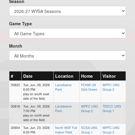
Season
Game Type
Month
#
Date
Location
Home
Visitor
30820
Tue, Jun. 09, 2026
Lansdowne
FCNW U9
WPFC U9G
6:00 PM
Park
Girls Green
Group 2
play on south east
side of the field.
30818
Tue, Jun. 09, 2026
Lansdowne
WPFC U9G
TEECC U9G
7:00 PM
Park
Group 2
Group 1
play on north west
side of the field.
30904
Tue, Jun. 23, 2026
North WSF Full
SCSA U9G
WPFC U9G
6:00 PM
Indoor Field
Group 1
Group 2