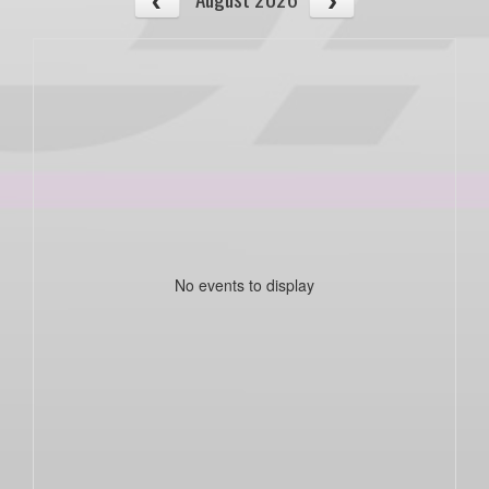
No events to display