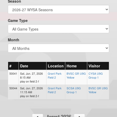
Season
Game Type
Month
#
Date
Location
Home
Visitor
50041
Sat, Jun. 27, 2026
Grant Park
BVSC GR U9G
CYSA U9G
8:15 AM
Field 2
Yellow
Group 1
play on field 2-f
50044
Sat, Jun. 27, 2026
Grant Park
SCSA U9G
BVSC GR U9G
11:15 AM
Field 2
Group 1
Yellow
play on field 2-f
August 2026