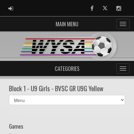
ADMIN LOGIN
Facebook
Twitter
Instag
MAIN MENU
CATEGORIES
Block 1 - U9 Girls - BVSC GR U9G Yellow
Select
list(select
one):
Games