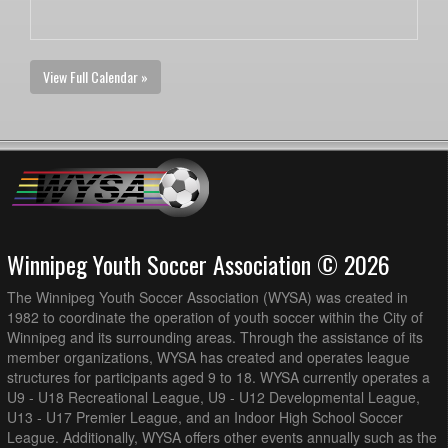
View Full Calendar »
Winnipeg Youth Soccer Association © 2026
The Winnipeg Youth Soccer Association (WYSA) was created in
1982 to coordinate the operation of youth soccer within the City of
Winnipeg and its surrounding areas. Through the assistance of its
member organizations, WYSA has created and operates league
structures for participants aged 9 to 18. WYSA currently operates a
U9 - U18 Recreational League, U9 - U12 Developmental League,
U13 - U17 Premier League, and an Indoor High School Soccer
League. Additionally, WYSA offers other events annually such as the