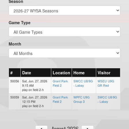
Season
Game Type
Month
#
Date
Location
Home
Visitor
50056
Sat, Jun. 27, 2026
Grant Park
SWCC U8/9G
WSEU U9G
9:15 AM
Field 2
- Labay
GR Red
play on field 2-h
50059
Sat, Jun. 27, 2026
Grant Park
WPFC U9G
SWCC U8/9G
12:15 PM
Field 2
Group 3
- Labay
play on field 2-h
August 2026