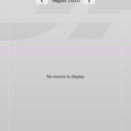
No events to display