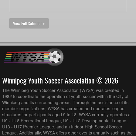
View Full Calendar »
Winnipeg Youth Soccer Association © 2026
The Winnipeg Youth Soccer Association (WYSA) was created in
1982 to coordinate the operation of youth soccer within the City of
Winnipeg and its surrounding areas. Through the assistance of its
member organizations, WYSA has created and operates league
structures for participants aged 9 to 18. WYSA currently operates a
U9 - U18 Recreational League, U9 - U12 Developmental League,
U13 - U17 Premier League, and an Indoor High School Soccer
League. Additionally, WYSA offers other events annually such as the