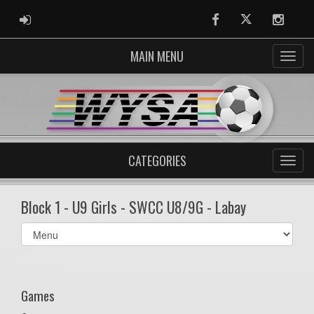
ADMIN LOGIN
Facebook
Twitter
Instag
MAIN MENU
CATEGORIES
Block 1 - U9 Girls - SWCC U8/9G - Labay
Select
list(select
one):
Games