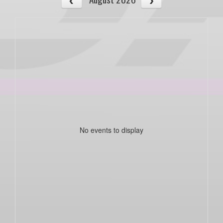
No events to display