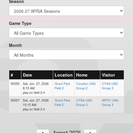
Season
Game Type
Month
#
Date
Location
Home
Visitor
50055
Sat, Jun. 27, 2026
Grant Park
Corydon U9G
CYSA U9G
8:15 AM
Field 2
Group 2
Group 3
play on field 2-h
50057
Sat, Jun. 27, 2026
Grant Park
CYSA U9G
WPFC U9G
10:15 AM
Field 2
Group 3
Group 3
play on field 2-h
August 2026