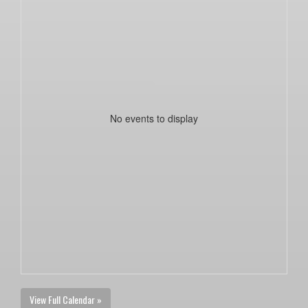
No events to display
View Full Calendar »