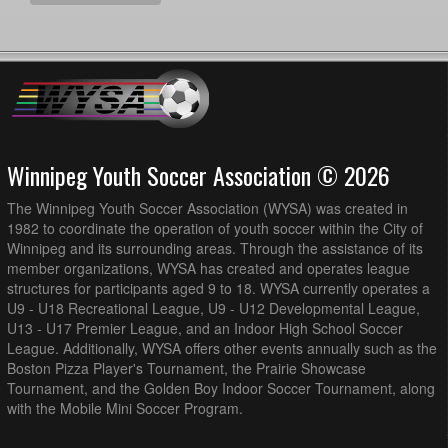
Winnipeg Youth Soccer Association © 2026
The Winnipeg Youth Soccer Association (WYSA) was created in
1982 to coordinate the operation of youth soccer within the City of
Winnipeg and its surrounding areas. Through the assistance of its
member organizations, WYSA has created and operates league
structures for participants aged 9 to 18. WYSA currently operates a
U9 - U18 Recreational League, U9 - U12 Developmental League,
U13 - U17 Premier League, and an Indoor High School Soccer
League. Additionally, WYSA offers other events annually such as the
Boston Pizza Player's Tournament, the Prairie Showcase
Tournament, and the Golden Boy Indoor Soccer Tournament, along
with the Mobile Mini Soccer Program.