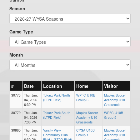
Season
Game Type
Month
#
Date
Location
Home
Visitor
30773
Thu, Jun.
Tokarz Park North
WPFC U10B
Maples Soccer
04, 2026
(LTPD Field)
Group 6
Academy U10
6:30 PM
Grassroots
30779
Thu, Jun.
Tokarz Park South
Maples Soccer
WPFC U10B
04, 2026
(LTPD Field)
Academy U10
Group 5
7:30 PM
Grassroots
30865
Thu, Jun.
Varsity View
CYSA U10B
Maples Soccer
11, 2026
Community Club
Group 1
Academy U10
6:30 PM
Field 1 (LTPD Field)
Grassroots