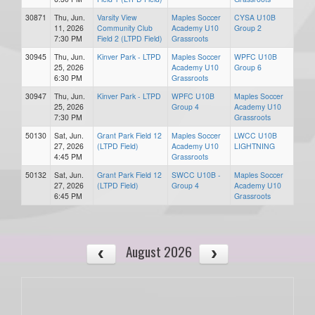
30871
Thu, Jun.
Varsity View
Maples Soccer
CYSA U10B
11, 2026
Community Club
Academy U10
Group 2
7:30 PM
Field 2 (LTPD Field)
Grassroots
30945
Thu, Jun.
Kinver Park - LTPD
Maples Soccer
WPFC U10B
25, 2026
Academy U10
Group 6
6:30 PM
Grassroots
30947
Thu, Jun.
Kinver Park - LTPD
WPFC U10B
Maples Soccer
25, 2026
Group 4
Academy U10
7:30 PM
Grassroots
50130
Sat, Jun.
Grant Park Field 12
Maples Soccer
LWCC U10B
27, 2026
(LTPD Field)
Academy U10
LIGHTNING
4:45 PM
Grassroots
50132
Sat, Jun.
Grant Park Field 12
SWCC U10B -
Maples Soccer
27, 2026
(LTPD Field)
Group 4
Academy U10
6:45 PM
Grassroots
August 2026