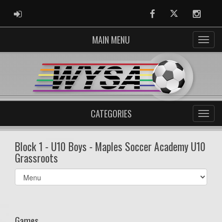
ADMIN LOGIN
Facebook
Twitter
Instag
MAIN MENU
CATEGORIES
Block 1 - U10 Boys - Maples Soccer Academy U10
Grassroots
Select
list(select
one):
Games