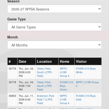
Season
Game Type
Month
#
Date
Location
Home
Visitor
30776
Thu, Jun. 04,
Tokarz Park
WPFC
FCNW U10 Boys
2026 6:00
South (LTPD
U10B
White
PM
Field)
Group 4
30778
Thu, Jun. 04,
Tokarz Park
FCNW U10
WPFC U10B Group
2026 7:00
South (LTPD
Boys
4
PM
Field)
Green
30853
Thu, Jun. 11,
Anderson Park
WPFC
FCNW U10 Boys
2026 6:30
Field 7 (LTPD
U10B
Gold
PM
Field)
Group 4