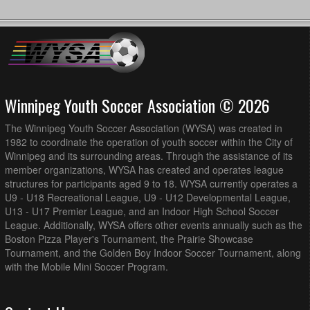
Winnipeg Youth Soccer Association © 2026
The Winnipeg Youth Soccer Association (WYSA) was created in
1982 to coordinate the operation of youth soccer within the City of
Winnipeg and its surrounding areas. Through the assistance of its
member organizations, WYSA has created and operates league
structures for participants aged 9 to 18. WYSA currently operates a
U9 - U18 Recreational League, U9 - U12 Developmental League,
U13 - U17 Premier League, and an Indoor High School Soccer
League. Additionally, WYSA offers other events annually such as the
Boston Pizza Player's Tournament, the Prairie Showcase
Tournament, and the Golden Boy Indoor Soccer Tournament, along
with the Mobile Mini Soccer Program.