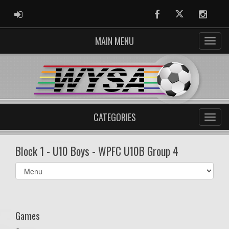
ADMIN LOGIN
Facebook
Twitter
Instag
MAIN MENU
CATEGORIES
Block 1 - U10 Boys - WPFC U10B Group 4
Select
list(select
one):
Games