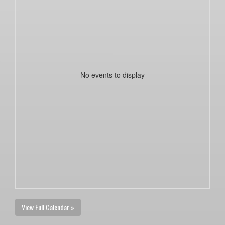
No events to display
View Full Calendar »