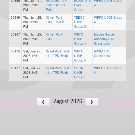
30855
Thu, Jun. 11,
Anderson Park
FCNW U10
WPFC U10B Group
2026 7:30
Field 7 (LTPD
Boys
4
PM
Field)
Green
30949
Thu, Jun. 25,
Kinver Park -
TEECC
WPFC U10B Group
2026 6:30
LTPD Field 2
U10B
4
PM
Group 3
30947
Thu, Jun. 25,
Kinver Park -
WPFC
Maples Soccer
2026 7:30
LTPD
U10B
Academy U10
PM
Group 4
Grassroots
50115
Sat, Jun. 27,
Grant Park Field
WPFC
AWRA U10
2026 1:45
11 (LTPD Field)
U10B
Grassroots
PM
Group 4
50117
Sat, Jun. 27,
Grant Park Field
SCSA
WPFC U10B Group
2026 3:45
11 (LTPD Field)
U10B
4
PM
Group 1
August 2026