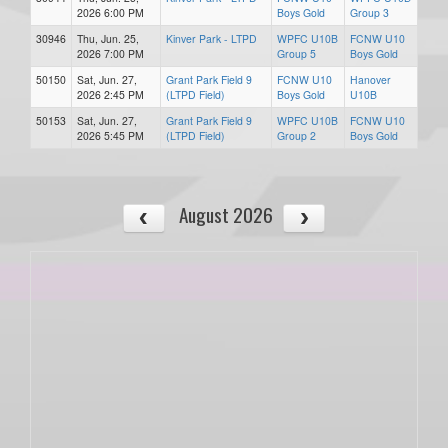
2026 6:00 PM
Boys Gold
Group 3
30946
Thu, Jun. 25,
Kinver Park - LTPD
WPFC U10B
FCNW U10
2026 7:00 PM
Group 5
Boys Gold
50150
Sat, Jun. 27,
Grant Park Field 9
FCNW U10
Hanover
2026 2:45 PM
(LTPD Field)
Boys Gold
U10B
50153
Sat, Jun. 27,
Grant Park Field 9
WPFC U10B
FCNW U10
2026 5:45 PM
(LTPD Field)
Group 2
Boys Gold
August 2026