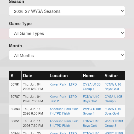
Season
Game Type
Month
#
Date
Location
Home
Visitor
30781
Thu, Jun. 04,
Kinver Park - LTPD
CYSA U10B
FCNW U10
2026 6:30 PM
Group 1
Boys Gold
30787
Thu, Jun. 04,
Kinver Park - LTPD
FCNW U10
CYSA U10B
2026 7:30 PM
Field 2
Boys Gold
Group 2
30853
Thu, Jun. 11,
Anderson Park Field
WPFC U10B
FCNW U10
2026 6:30 PM
7 (LTPD Field)
Group 4
Boys Gold
30851
Thu, Jun. 11,
Anderson Park Field
FCNW U10
WPFC U10B
2026 7:30 PM
6 (LTPD Field)
Boys Gold
Group 3
30944
Thu, Jun. 25,
Kinver Park - LTPD
FCNW U10
WPFC U10B