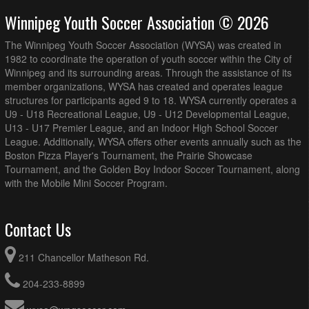
Winnipeg Youth Soccer Association © 2026
The Winnipeg Youth Soccer Association (WYSA) was created in
1982 to coordinate the operation of youth soccer within the City of
Winnipeg and its surrounding areas. Through the assistance of its
member organizations, WYSA has created and operates league
structures for participants aged 9 to 18. WYSA currently operates a
U9 - U18 Recreational League, U9 - U12 Developmental League,
U13 - U17 Premier League, and an Indoor High School Soccer
League. Additionally, WYSA offers other events annually such as the
Boston Pizza Player's Tournament, the Prairie Showcase
Tournament, and the Golden Boy Indoor Soccer Tournament, along
with the Mobile Mini Soccer Program.
Contact Us
211 Chancellor Matheson Rd.
204-233-8899