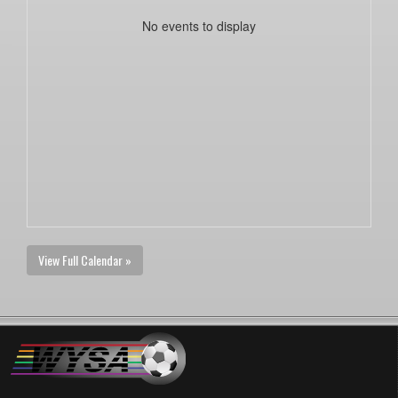
No events to display
View Full Calendar »