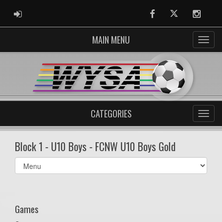
ADMIN LOGIN
Facebook
Twitter
Instag
MAIN MENU
CATEGORIES
Block 1 - U10 Boys - FCNW U10 Boys Gold
Select
list(select
one):
Games