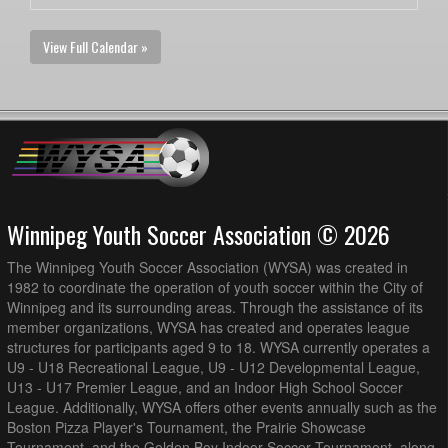
View Full Calendar »
Winnipeg Youth Soccer Association © 2026
The Winnipeg Youth Soccer Association (WYSA) was created in
1982 to coordinate the operation of youth soccer within the City of
Winnipeg and its surrounding areas. Through the assistance of its
member organizations, WYSA has created and operates league
structures for participants aged 9 to 18. WYSA currently operates a
U9 - U18 Recreational League, U9 - U12 Developmental League,
U13 - U17 Premier League, and an Indoor High School Soccer
League. Additionally, WYSA offers other events annually such as the
Boston Pizza Player's Tournament, the Prairie Showcase
Tournament, and the Golden Boy Indoor Soccer Tournament, along