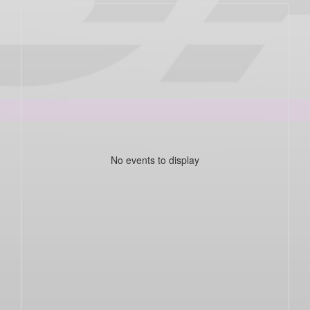
No events to display