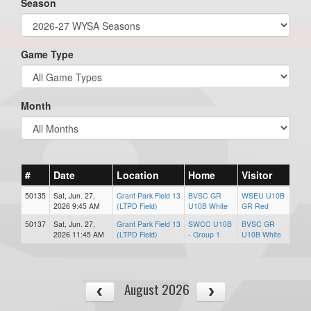
Season
Game Type
Month
#
Date
Location
Home
Visitor
50135
Sat, Jun. 27,
Grant Park Field 13
BVSC GR
WSEU U10B
2026 9:45 AM
(LTPD Field)
U10B White
GR Red
50137
Sat, Jun. 27,
Grant Park Field 13
SWCC U10B
BVSC GR
2026 11:45 AM
(LTPD Field)
- Group 1
U10B White
August 2026