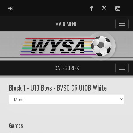
ADMIN LOGIN
Facebook
Twitter
Instag
MAIN MENU
CATEGORIES
Block 1 - U10 Boys - BVSC GR U10B White
Select
list(select
one):
Games