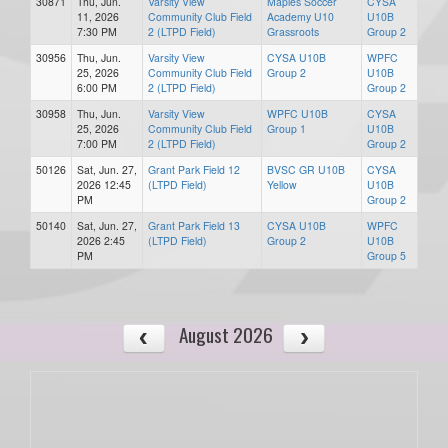
30871
Thu, Jun.
Varsity View
Maples Soccer
CYSA
11, 2026
Community Club Field
Academy U10
U10B
7:30 PM
2 (LTPD Field)
Grassroots
Group 2
30956
Thu, Jun.
Varsity View
CYSA U10B
WPFC
25, 2026
Community Club Field
Group 2
U10B
6:00 PM
2 (LTPD Field)
Group 2
30958
Thu, Jun.
Varsity View
WPFC U10B
CYSA
25, 2026
Community Club Field
Group 1
U10B
7:00 PM
2 (LTPD Field)
Group 2
50126
Sat, Jun. 27,
Grant Park Field 12
BVSC GR U10B
CYSA
2026 12:45
(LTPD Field)
Yellow
U10B
PM
Group 2
50140
Sat, Jun. 27,
Grant Park Field 13
CYSA U10B
WPFC
2026 2:45
(LTPD Field)
Group 2
U10B
PM
Group 5
August 2026