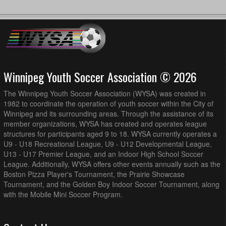
Winnipeg Youth Soccer Association © 2026
The Winnipeg Youth Soccer Association (WYSA) was created in
1982 to coordinate the operation of youth soccer within the City of
Winnipeg and its surrounding areas. Through the assistance of its
member organizations, WYSA has created and operates league
structures for participants aged 9 to 18. WYSA currently operates a
U9 - U18 Recreational League, U9 - U12 Developmental League,
U13 - U17 Premier League, and an Indoor High School Soccer
League. Additionally, WYSA offers other events annually such as the
Boston Pizza Player's Tournament, the Prairie Showcase
Tournament, and the Golden Boy Indoor Soccer Tournament, along
with the Mobile Mini Soccer Program.