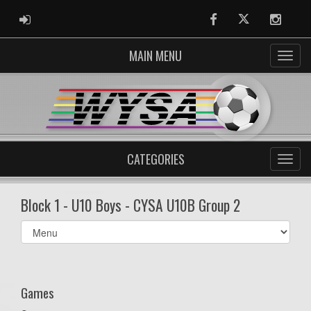
ADMIN LOGIN
Facebook
Twitter
Instag
MAIN MENU
CATEGORIES
Block 1 - U10 Boys - CYSA U10B Group 2
Select
list(select
one):
Games