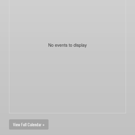
No events to display
View Full Calendar »