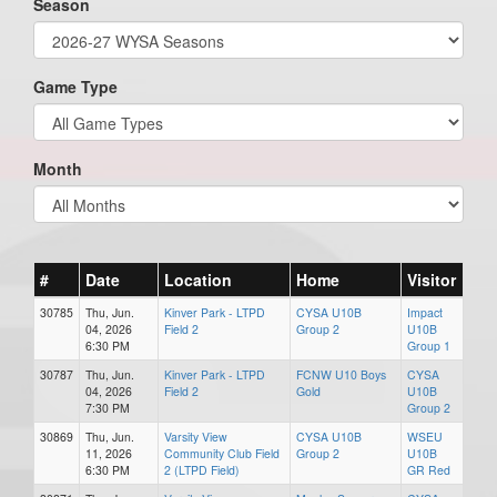
Season
Game Type
Month
#
Date
Location
Home
Visitor
30785
Thu, Jun.
Kinver Park - LTPD
CYSA U10B
Impact
04, 2026
Field 2
Group 2
U10B
6:30 PM
Group 1
30787
Thu, Jun.
Kinver Park - LTPD
FCNW U10 Boys
CYSA
04, 2026
Field 2
Gold
U10B
7:30 PM
Group 2
30869
Thu, Jun.
Varsity View
CYSA U10B
WSEU
11, 2026
Community Club Field
Group 2
U10B
6:30 PM
2 (LTPD Field)
GR Red