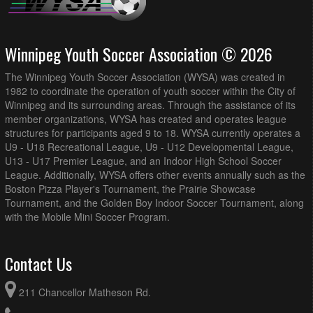
Winnipeg Youth Soccer Association © 2026
The Winnipeg Youth Soccer Association (WYSA) was created in
1982 to coordinate the operation of youth soccer within the City of
Winnipeg and its surrounding areas. Through the assistance of its
member organizations, WYSA has created and operates league
structures for participants aged 9 to 18. WYSA currently operates a
U9 - U18 Recreational League, U9 - U12 Developmental League,
U13 - U17 Premier League, and an Indoor High School Soccer
League. Additionally, WYSA offers other events annually such as the
Boston Pizza Player's Tournament, the Prairie Showcase
Tournament, and the Golden Boy Indoor Soccer Tournament, along
with the Mobile Mini Soccer Program.
Contact Us
211 Chancellor Matheson Rd.