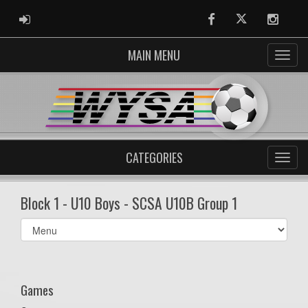
ADMIN LOGIN
Facebook
Twitter
Instag
MAIN MENU
CATEGORIES
Block 1 - U10 Boys - SCSA U10B Group 1
Select
list(select
one):
Games