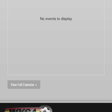
No events to display
View Full Calendar »