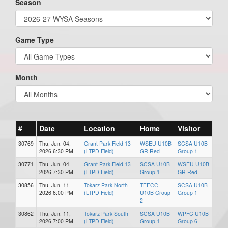
Season
Game Type
Month
#
Date
Location
Home
Visitor
30769
Thu, Jun. 04,
Grant Park Field 13
WSEU U10B
SCSA U10B
2026 6:30 PM
(LTPD Field)
GR Red
Group 1
30771
Thu, Jun. 04,
Grant Park Field 13
SCSA U10B
WSEU U10B
2026 7:30 PM
(LTPD Field)
Group 1
GR Red
30856
Thu, Jun. 11,
Tokarz Park North
TEECC
SCSA U10B
2026 6:00 PM
(LTPD Field)
U10B Group
Group 1
2
30862
Thu, Jun. 11,
Tokarz Park South
SCSA U10B
WPFC U10B
2026 7:00 PM
(LTPD Field)
Group 1
Group 6