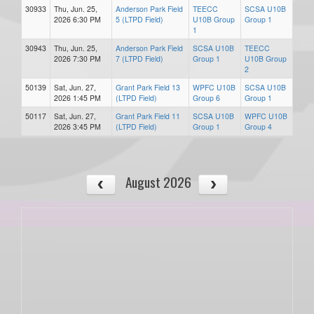
30933
Thu, Jun. 25,
Anderson Park Field
TEECC
SCSA U10B
2026 6:30 PM
5 (LTPD Field)
U10B Group
Group 1
1
30943
Thu, Jun. 25,
Anderson Park Field
SCSA U10B
TEECC
2026 7:30 PM
7 (LTPD Field)
Group 1
U10B Group
2
50139
Sat, Jun. 27,
Grant Park Field 13
WPFC U10B
SCSA U10B
2026 1:45 PM
(LTPD Field)
Group 6
Group 1
50117
Sat, Jun. 27,
Grant Park Field 11
SCSA U10B
WPFC U10B
2026 3:45 PM
(LTPD Field)
Group 1
Group 4
August 2026