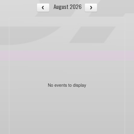
August 2026
No events to display