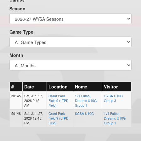
Season
Game Type
Month
#
Date
Location
Home
Visitor
50145
Sat, Jun. 27,
Grant Park
1v1 Futbol
CYSA U10G
2026 9:45
Field 9 (LTPD
Dreams U10G
Group 3
AM
Field)
Group 1
50148
Sat, Jun. 27,
Grant Park
SCSA U10G
1v1 Futbol
2026 12:45
Field 9 (LTPD
Dreams U10G
PM
Field)
Group 1