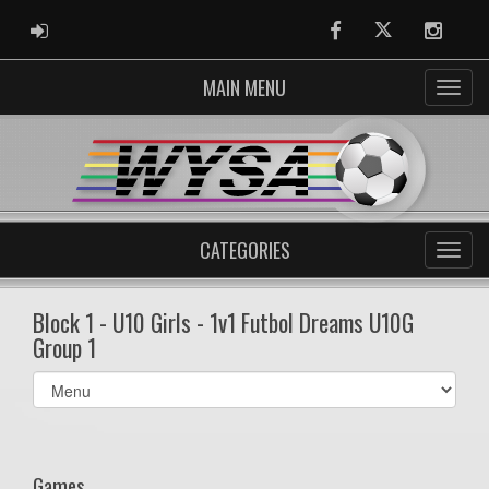
ADMIN LOGIN
Facebook
Twitter
Instag
MAIN MENU
CATEGORIES
Block 1 - U10 Girls - 1v1 Futbol Dreams U10G
Group 1
Select
list(select
one):
Games