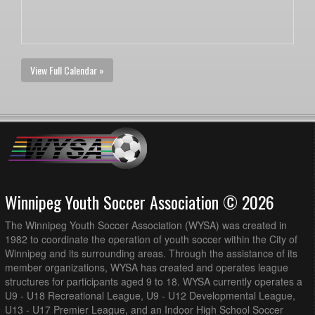
View Full Calendar »
Winnipeg Youth Soccer Association © 2026
The Winnipeg Youth Soccer Association (WYSA) was created in
1982 to coordinate the operation of youth soccer within the City of
Winnipeg and its surrounding areas. Through the assistance of its
member organizations, WYSA has created and operates league
structures for participants aged 9 to 18. WYSA currently operates a
U9 - U18 Recreational League, U9 - U12 Developmental League,
U13 - U17 Premier League, and an Indoor High School Soccer