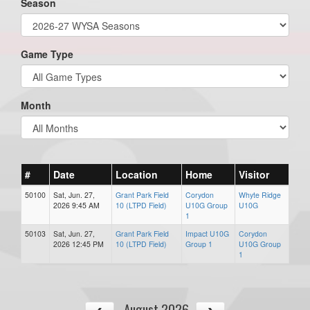
Season
Game Type
Month
#
Date
Location
Home
Visitor
50100
Sat, Jun. 27,
Grant Park Field
Corydon
Whyte Ridge
2026 9:45 AM
10 (LTPD Field)
U10G Group
U10G
1
50103
Sat, Jun. 27,
Grant Park Field
Impact U10G
Corydon
2026 12:45 PM
10 (LTPD Field)
Group 1
U10G Group
1
August 2026