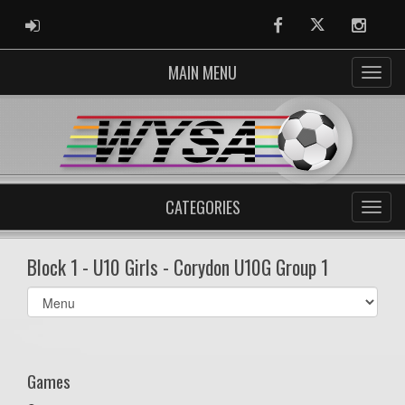
ADMIN LOGIN
Facebook
Twitter
Instag
MAIN MENU
CATEGORIES
Block 1 - U10 Girls - Corydon U10G Group 1
Select
list(select
one):
Games