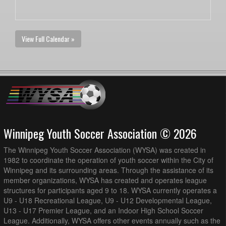
View Full Calendar »
Winnipeg Youth Soccer Association © 2026
The Winnipeg Youth Soccer Association (WYSA) was created in
1982 to coordinate the operation of youth soccer within the City of
Winnipeg and its surrounding areas. Through the assistance of its
member organizations, WYSA has created and operates league
structures for participants aged 9 to 18. WYSA currently operates a
U9 - U18 Recreational League, U9 - U12 Developmental League,
U13 - U17 Premier League, and an Indoor High School Soccer
League. Additionally, WYSA offers other events annually such as the