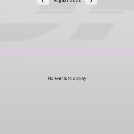
No events to display