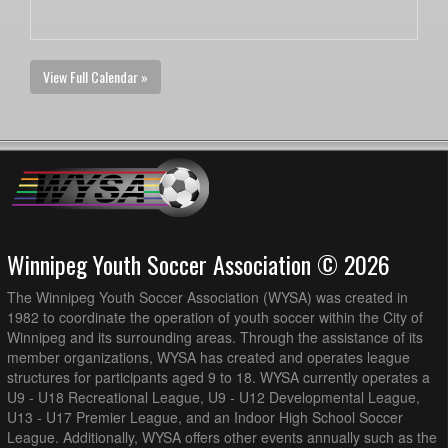
View Full Calendar »
Winnipeg Youth Soccer Association © 2026
The Winnipeg Youth Soccer Association (WYSA) was created in
1982 to coordinate the operation of youth soccer within the City of
Winnipeg and its surrounding areas. Through the assistance of its
member organizations, WYSA has created and operates league
structures for participants aged 9 to 18. WYSA currently operates a
U9 - U18 Recreational League, U9 - U12 Developmental League,
U13 - U17 Premier League, and an Indoor High School Soccer
League. Additionally, WYSA offers other events annually such as the