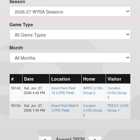
Season
Game Type
Month
#
Date
Location
Home
Visitor
50142
Sat, Jun. 27,
Grant Park Field
WPFC U10G
Corydon
2026 4:45 PM
13 (LTPD Field)
Group 2
U10G Group
2
50154
Sat, Jun. 27,
Grant Park Field 9
Corydon
TEECC U10G
2026 7:45 PM
(LTPD Field)
U10G Group
Group 1
2
August 2026