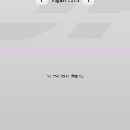
No events to display