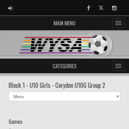
ADMIN LOGIN
Facebook
Twitter
Instag
MAIN MENU
CATEGORIES
Block 1 - U10 Girls - Corydon U10G Group 2
Select
list(select
one):
Games