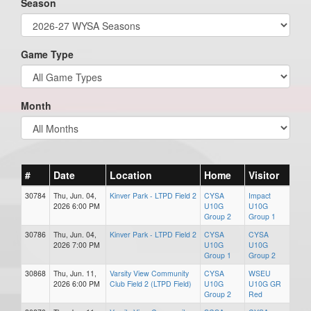
Season
Game Type
Month
#
Date
Location
Home
Visitor
30784
Thu, Jun. 04,
Kinver Park - LTPD Field 2
CYSA
Impact
2026 6:00 PM
U10G
U10G
Group 2
Group 1
30786
Thu, Jun. 04,
Kinver Park - LTPD Field 2
CYSA
CYSA
2026 7:00 PM
U10G
U10G
Group 1
Group 2
30868
Thu, Jun. 11,
Varsity View Community
CYSA
WSEU
2026 6:00 PM
Club Field 2 (LTPD Field)
U10G
U10G GR
Group 2
Red