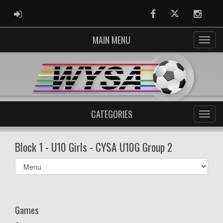
ADMIN LOGIN
Facebook
Twitter
Instag
MAIN MENU
CATEGORIES
Block 1 - U10 Girls - CYSA U10G Group 2
Select
list(select
one):
Games