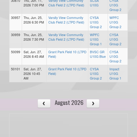
30870
Thu, Jun. 11,
Varsity View Community
SCSA
CYSA
2026 7:00 PM
Club Field 2 (LTPD Field)
U10G
U10G
Group 2
30957
Thu, Jun. 25,
Varsity View Community
CYSA
WPFC
2026 6:30 PM
Club Field 2 (LTPD Field)
U10G
U10G
Group 2
Group 2
30959
Thu, Jun. 25,
Varsity View Community
WPFC
CYSA
2026 7:30 PM
Club Field 2 (LTPD Field)
U10G
U10G
Group 1
Group 2
50099
Sat, Jun. 27,
Grant Park Field 10 (LTPD
BVSC GR
CYSA
2026 8:45 AM
Field)
U10G Blue
U10G
Group 2
50101
Sat, Jun. 27,
Grant Park Field 10 (LTPD
CYSA
Impact
2026 10:45
Field)
U10G
U10G
AM
Group 2
Group 1
August 2026