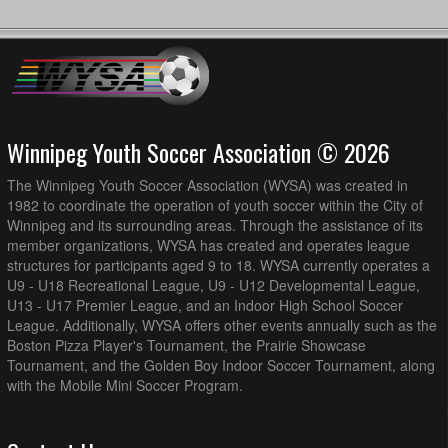
Winnipeg Youth Soccer Association © 2026
The Winnipeg Youth Soccer Association (WYSA) was created in
1982 to coordinate the operation of youth soccer within the City of
Winnipeg and its surrounding areas. Through the assistance of its
member organizations, WYSA has created and operates league
structures for participants aged 9 to 18. WYSA currently operates a
U9 - U18 Recreational League, U9 - U12 Developmental League,
U13 - U17 Premier League, and an Indoor High School Soccer
League. Additionally, WYSA offers other events annually such as the
Boston Pizza Player's Tournament, the Prairie Showcase
Tournament, and the Golden Boy Indoor Soccer Tournament, along
with the Mobile Mini Soccer Program.