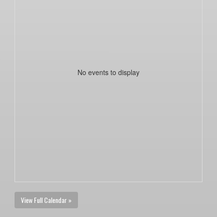
No events to display
View Full Calendar »