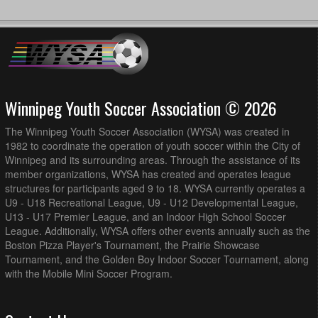
Winnipeg Youth Soccer Association © 2026
The Winnipeg Youth Soccer Association (WYSA) was created in
1982 to coordinate the operation of youth soccer within the City of
Winnipeg and its surrounding areas. Through the assistance of its
member organizations, WYSA has created and operates league
structures for participants aged 9 to 18. WYSA currently operates a
U9 - U18 Recreational League, U9 - U12 Developmental League,
U13 - U17 Premier League, and an Indoor High School Soccer
League. Additionally, WYSA offers other events annually such as the
Boston Pizza Player's Tournament, the Prairie Showcase
Tournament, and the Golden Boy Indoor Soccer Tournament, along
with the Mobile Mini Soccer Program.