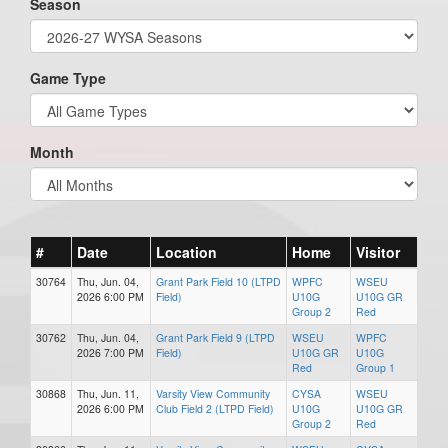
Season
Game Type
Month
#
Date
Location
Home
Visitor
30764
Thu, Jun. 04,
Grant Park Field 10 (LTPD
WPFC
WSEU
2026 6:00 PM
Field)
U10G
U10G GR
Group 2
Red
30762
Thu, Jun. 04,
Grant Park Field 9 (LTPD
WSEU
WPFC
2026 7:00 PM
Field)
U10G GR
U10G
Red
Group 1
30868
Thu, Jun. 11,
Varsity View Community
CYSA
WSEU
2026 6:00 PM
Club Field 2 (LTPD Field)
U10G
U10G GR
Group 2
Red