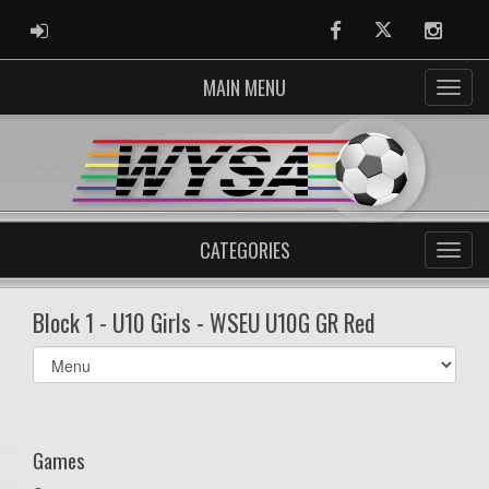
ADMIN LOGIN
Facebook
Twitter
Instag
MAIN MENU
CATEGORIES
Block 1 - U10 Girls - WSEU U10G GR Red
Select
list(select
one):
Games