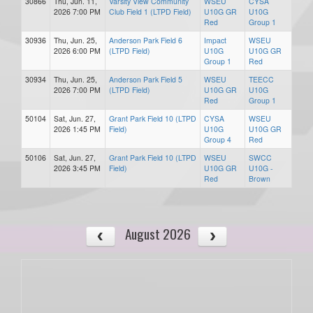
30866
Thu, Jun. 11,
Varsity View Community
WSEU
CYSA
2026 7:00 PM
Club Field 1 (LTPD Field)
U10G GR
U10G
Red
Group 1
30936
Thu, Jun. 25,
Anderson Park Field 6
Impact
WSEU
2026 6:00 PM
(LTPD Field)
U10G
U10G GR
Group 1
Red
30934
Thu, Jun. 25,
Anderson Park Field 5
WSEU
TEECC
2026 7:00 PM
(LTPD Field)
U10G GR
U10G
Red
Group 1
50104
Sat, Jun. 27,
Grant Park Field 10 (LTPD
CYSA
WSEU
2026 1:45 PM
Field)
U10G
U10G GR
Group 4
Red
50106
Sat, Jun. 27,
Grant Park Field 10 (LTPD
WSEU
SWCC
2026 3:45 PM
Field)
U10G GR
U10G -
Red
Brown
August 2026