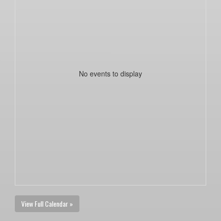
No events to display
View Full Calendar »