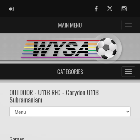
ADMIN LOGIN
Facebook
Twitter
Instag
MAIN MENU
CATEGORIES
OUTDOOR - U11B REC - Corydon U11B
Subramaniam
Select
list(select
one):
Games