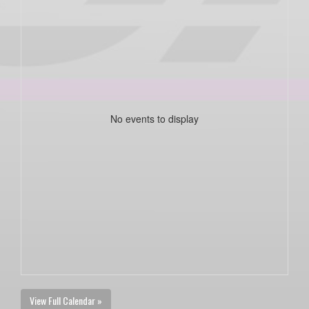
No events to display
View Full Calendar »