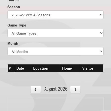
Season
Game Type
Month
#
Date
Location
Home
Visitor
August 2026