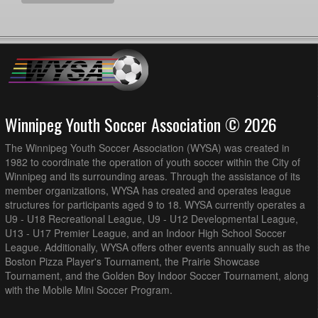
Winnipeg Youth Soccer Association © 2026
The Winnipeg Youth Soccer Association (WYSA) was created in
1982 to coordinate the operation of youth soccer within the City of
Winnipeg and its surrounding areas. Through the assistance of its
member organizations, WYSA has created and operates league
structures for participants aged 9 to 18. WYSA currently operates a
U9 - U18 Recreational League, U9 - U12 Developmental League,
U13 - U17 Premier League, and an Indoor High School Soccer
League. Additionally, WYSA offers other events annually such as the
Boston Pizza Player's Tournament, the Prairie Showcase
Tournament, and the Golden Boy Indoor Soccer Tournament, along
with the Mobile Mini Soccer Program.