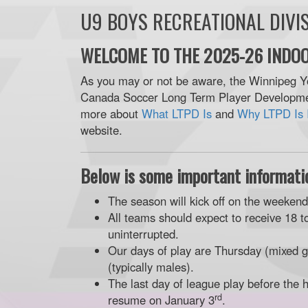
U9 BOYS RECREATIONAL DIVI
WELCOME TO THE 2025-26 INDOO
As you may or not be aware, the Winnipeg Y
Canada Soccer Long Term Player Developmen
more about
What LTPD Is
and
Why LTPD Is 
website.
Below is some important informatio
The season will kick off on the weeken
All teams should expect to receive 18 t
uninterrupted.
Our days of play are Thursday (mixed g
(typically males).
The last day of league play before the 
rd
resume on January 3
.