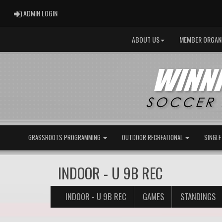
ADMIN LOGIN
ADMIN LOGIN
ABOUT US
MEMBER ORGAN
GRASSROOTS PROGRAMMING
OUTDOOR RECREATIONAL
SINGLE
INDOOR - U 9B REC
INDOOR - U 9B REC
GAMES
STANDINGS