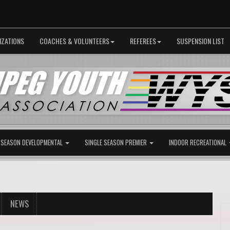
IZATIONS
COACHES & VOLUNTEERS
REFEREES
SUSPENSION LIST
 SEASON DEVELOPMENTAL
SINGLE SEASON PREMIER
INDOOR RECREATIONAL
NEWS