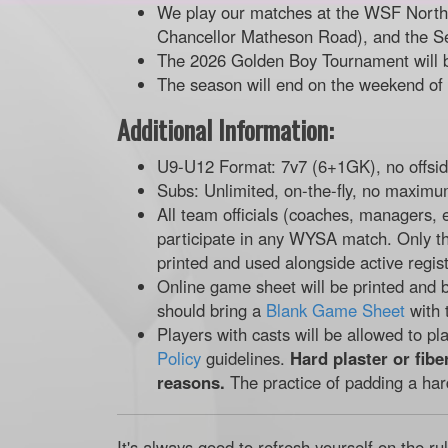
We play our matches at the WSF North f
Chancellor Matheson Road), and the S
The 2026 Golden Boy Tournament will 
The season will end on the weekend of
Additional Information:
U9-U12 Format: 7v7 (6+1GK), no offsi
Subs: Unlimited, on-the-fly, no maximu
All team officials (coaches, managers, 
participate in any WYSA match. Only t
printed and used alongside active regist
Online game sheet will be printed and b
should bring a
Blank Game Sheet
with 
Players with casts will be allowed to pl
Policy
guidelines.
Hard plaster or fibe
reasons.
The practice of padding a har
It's always good to refresh yourself on the ru