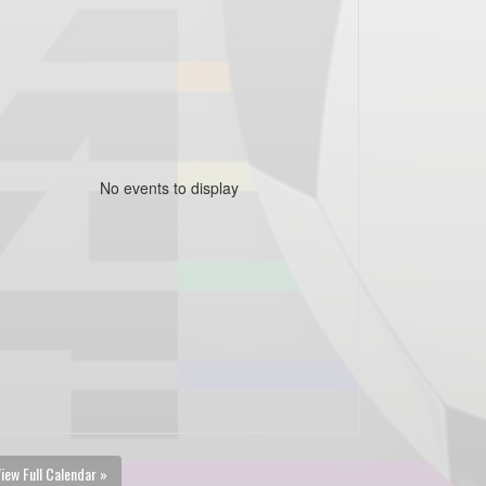
No events to display
iew Full Calendar »