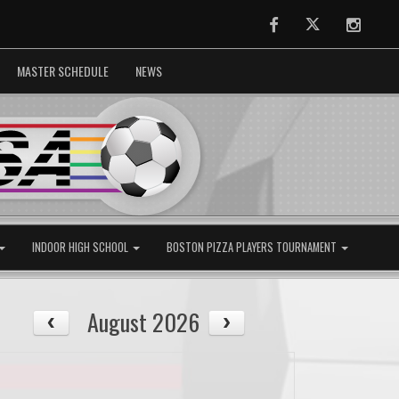
Facebook
Twitter
Instag
MASTER SCHEDULE
NEWS
INDOOR HIGH SCHOOL
BOSTON PIZZA PLAYERS TOURNAMENT
August 2026