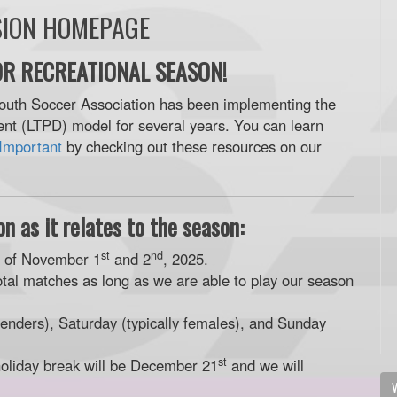
SION HOMEPAGE
R RECREATIONAL SEASON!
outh Soccer Association has been implementing the
t (LTPD) model for several years. You can learn
Important
by checking out these resources on our
n as it relates to the season:
st
nd
d of November 1
and 2
, 2025.
otal matches as long as we are able to play our season
enders), Saturday (typically females), and Sunday
st
holiday break will be December 21
and we will
V