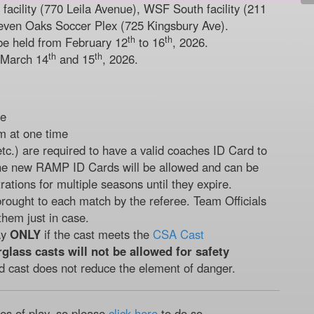
acility (770 Leila Avenue), WSF South facility (211
even Oaks Soccer Plex (725 Kingsbury Ave).
th
th
be held from February 12
to 16
, 2026.
th
th
 March 14
and 15
, 2026.
de
m at one time
etc.) are required to have a valid coaches ID Card to
he new RAMP ID Cards will be allowed and can be
rations for multiple seasons until they expire.
rought to each match by the referee. Team Officials
them just in case.
ay
ONLY
if the cast meets the
CSA Cast
rglass casts will not be allowed for safety
d cast does not reduce the element of danger.
les of play, so please
click here
to do so.