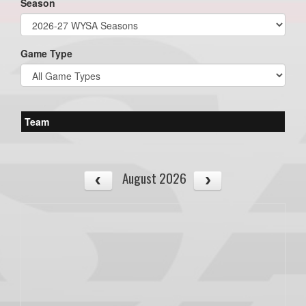
Season
Game Type
Team
August 2026