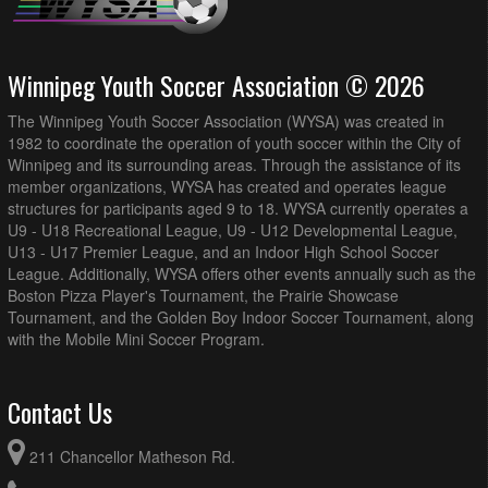
Winnipeg Youth Soccer Association © 2026
The Winnipeg Youth Soccer Association (WYSA) was created in
1982 to coordinate the operation of youth soccer within the City of
Winnipeg and its surrounding areas. Through the assistance of its
member organizations, WYSA has created and operates league
structures for participants aged 9 to 18. WYSA currently operates a
U9 - U18 Recreational League, U9 - U12 Developmental League,
U13 - U17 Premier League, and an Indoor High School Soccer
League. Additionally, WYSA offers other events annually such as the
Boston Pizza Player's Tournament, the Prairie Showcase
Tournament, and the Golden Boy Indoor Soccer Tournament, along
with the Mobile Mini Soccer Program.
Contact Us
211 Chancellor Matheson Rd.