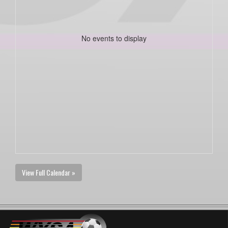
No events to display
View Full Calendar »