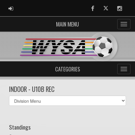
ADMIN LOGIN
Facebook
Twitter
Instag
MAIN MENU
CATEGORIES
INDOOR - U10B REC
Select
list(select
one):
Standings