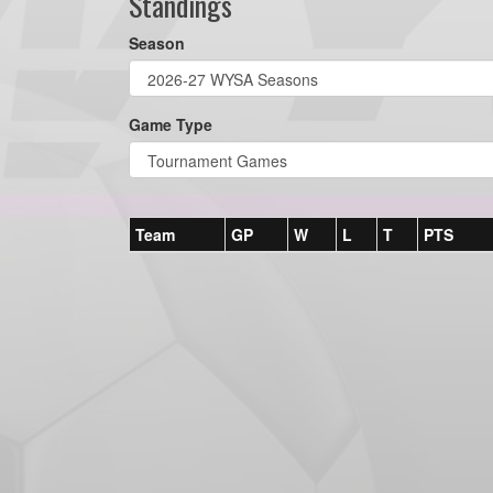
Standings
Season
Game Type
Team
GP
W
L
T
PTS