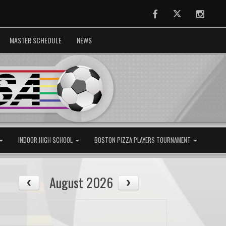
Facebook
Twitter
Instag
MASTER SCHEDULE
NEWS
INDOOR HIGH SCHOOL
BOSTON PIZZA PLAYERS TOURNAMENT
August 2026