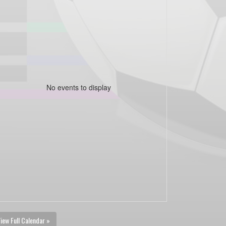
No events to display
iew Full Calendar »