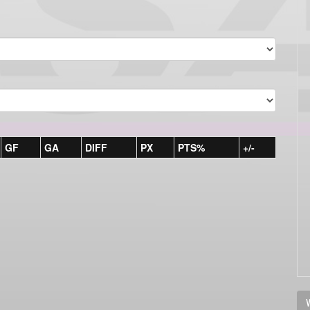
GF
GA
DIFF
PX
PTS%
+/-
V