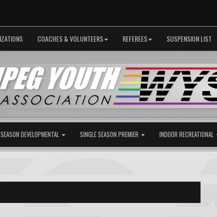
IZATIONS
COACHES & VOLUNTEERS
REFEREES
SUSPENSION LIST
 SEASON DEVELOPMENTAL
SINGLE SEASON PREMIER
INDOOR RECREATIONAL