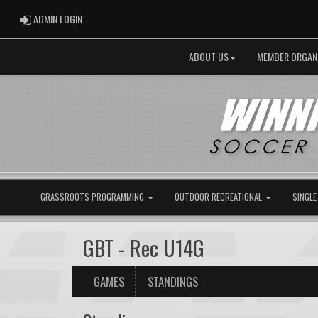
ADMIN LOGIN
ADMIN LOGIN
ABOUT US
MEMBER ORGAN
GRASSROOTS PROGRAMMING
OUTDOOR RECREATIONAL
SINGLE
GBT - Rec U14G
GAMES
STANDINGS