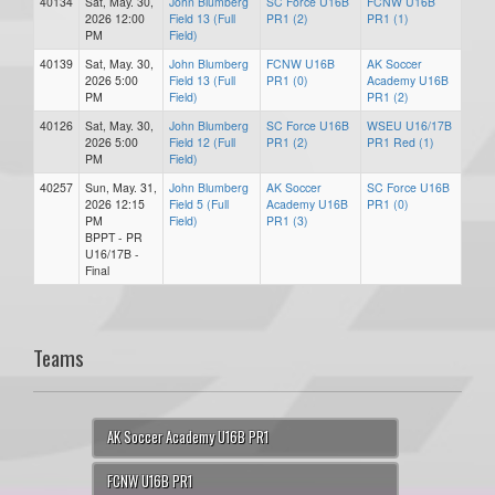
40134
Sat, May. 30,
John Blumberg
SC Force U16B
FCNW U16B
2026 12:00
Field 13 (Full
PR1 (2)
PR1 (1)
PM
Field)
40139
Sat, May. 30,
John Blumberg
FCNW U16B
AK Soccer
2026 5:00
Field 13 (Full
PR1 (0)
Academy U16B
PM
Field)
PR1 (2)
40126
Sat, May. 30,
John Blumberg
SC Force U16B
WSEU U16/17B
2026 5:00
Field 12 (Full
PR1 (2)
PR1 Red (1)
PM
Field)
40257
Sun, May. 31,
John Blumberg
AK Soccer
SC Force U16B
2026 12:15
Field 5 (Full
Academy U16B
PR1 (0)
PM
Field)
PR1 (3)
BPPT - PR
U16/17B -
Final
Teams
AK Soccer Academy U16B PR1
FCNW U16B PR1