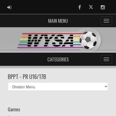
ADMIN LOGIN
Facebook
Twitter
Instag
MAIN MENU
CATEGORIES
BPPT - PR U16/17B
Select
list(select
one):
Games