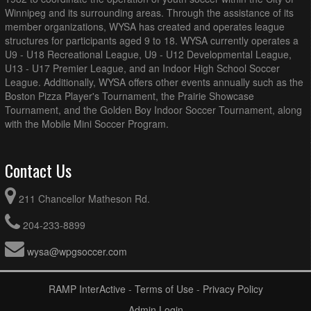
Winnipeg and its surrounding areas. Through the assistance of its
member organizations, WYSA has created and operates league
structures for participants aged 9 to 18. WYSA currently operates a
U9 - U18 Recreational League, U9 - U12 Developmental League,
U13 - U17 Premier League, and an Indoor High School Soccer
League. Additionally, WYSA offers other events annually such as the
Boston Pizza Player's Tournament, the Prairie Showcase
Tournament, and the Golden Boy Indoor Soccer Tournament, along
with the Mobile Mini Soccer Program.
Contact Us
211 Chancellor Matheson Rd.
204-233-8899
wysa@wpgsoccer.com
RAMP InterActive
-
Terms of Use
-
Privacy Policy
Admin Login