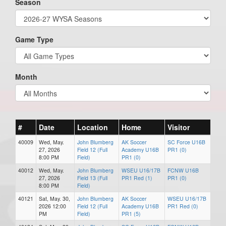
Season
Game Type
Month
#
Date
Location
Home
Visitor
40009
Wed, May.
John Blumberg
AK Soccer
SC Force U16B
27, 2026
Field 12 (Full
Academy U16B
PR1 (0)
8:00 PM
Field)
PR1 (0)
40012
Wed, May.
John Blumberg
WSEU U16/17B
FCNW U16B
27, 2026
Field 13 (Full
PR1 Red (1)
PR1 (0)
8:00 PM
Field)
40121
Sat, May. 30,
John Blumberg
AK Soccer
WSEU U16/17B
2026 12:00
Field 12 (Full
Academy U16B
PR1 Red (0)
PM
Field)
PR1 (5)