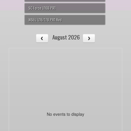
SC Force U16B PR1
WSEU U16/17B PR1 Red
August 2026
No events to display