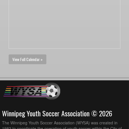
View Full Calendar »
Winnipeg Youth Soccer Association © 2026
The Winnipeg Youth Soccer Association (WYSA) was created in
1982 to coordinate the operation of youth soccer within the City of