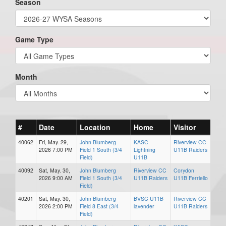
Season
Game Type
Month
#
Date
Location
Home
Visitor
40062
Fri, May. 29,
John Blumberg
KASC
Riverview CC
2026 7:00 PM
Field 1 South (3/4
Lightning
U11B Raiders
Field)
U11B
40092
Sat, May. 30,
John Blumberg
Riverview CC
Corydon
2026 9:00 AM
Field 1 South (3/4
U11B Raiders
U11B Ferriello
Field)
40201
Sat, May. 30,
John Blumberg
BVSC U11B
Riverview CC
2026 2:00 PM
Field 8 East (3/4
lavender
U11B Raiders
Field)