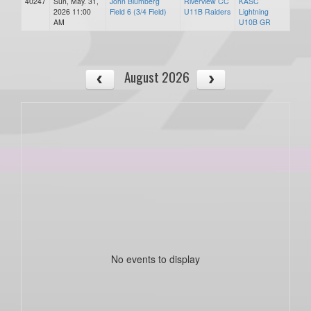
40247
Sun, May. 31,
John Blumberg
Riverview CC
KASC
2026 11:00
Field 6 (3/4 Field)
U11B Raiders
Lightning
AM
U10B GR
August 2026
No events to display