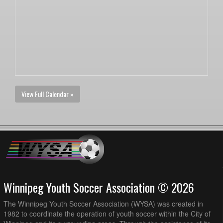
View Full Calendar »
Winnipeg Youth Soccer Association © 2026
The Winnipeg Youth Soccer Association (WYSA) was created in
1982 to coordinate the operation of youth soccer within the City of