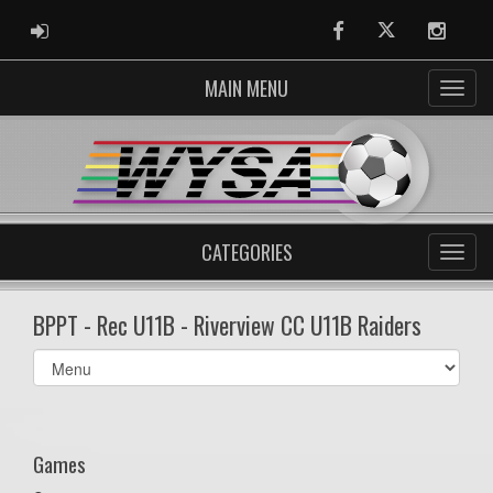
ADMIN LOGIN
Facebook
Twitter
Instag
MAIN MENU
CATEGORIES
BPPT - Rec U11B - Riverview CC U11B Raiders
Select
list(select
one):
Games