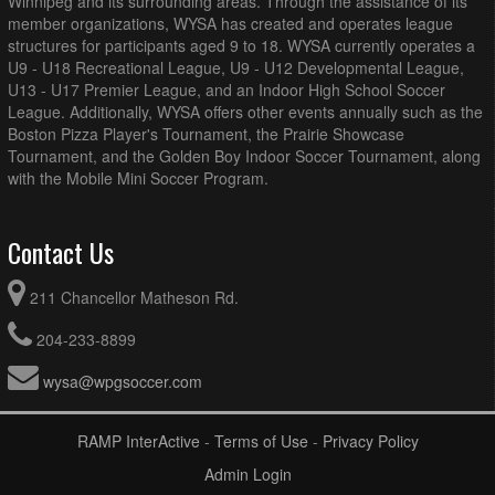
Winnipeg and its surrounding areas. Through the assistance of its
member organizations, WYSA has created and operates league
structures for participants aged 9 to 18. WYSA currently operates a
U9 - U18 Recreational League, U9 - U12 Developmental League,
U13 - U17 Premier League, and an Indoor High School Soccer
League. Additionally, WYSA offers other events annually such as the
Boston Pizza Player's Tournament, the Prairie Showcase
Tournament, and the Golden Boy Indoor Soccer Tournament, along
with the Mobile Mini Soccer Program.
Contact Us
211 Chancellor Matheson Rd.
204-233-8899
wysa@wpgsoccer.com
RAMP InterActive
-
Terms of Use
-
Privacy Policy
Admin Login