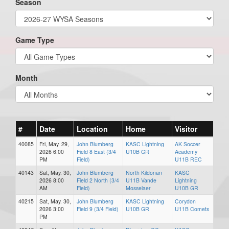
Season
Game Type
Month
#
Date
Location
Home
Visitor
40085
Fri, May. 29,
John Blumberg
KASC Lightning
AK Soccer
2026 6:00
Field 8 East (3/4
U10B GR
Academy
PM
Field)
U11B REC
40143
Sat, May. 30,
John Blumberg
North Kildonan
KASC
2026 8:00
Field 2 North (3/4
U11B Vande
Lightning
AM
Field)
Mosselaer
U10B GR
40215
Sat, May. 30,
John Blumberg
KASC Lightning
Corydon
2026 3:00
Field 9 (3/4 Field)
U10B GR
U11B Comets
PM