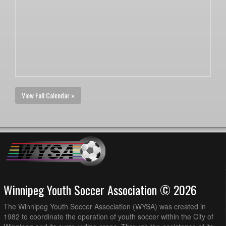
View Full Calendar »
Winnipeg Youth Soccer Association © 2026
The Winnipeg Youth Soccer Association (WYSA) was created in
1982 to coordinate the operation of youth soccer within the City of