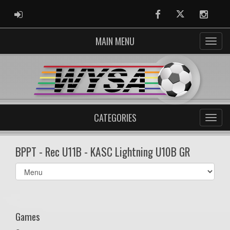
ADMIN LOGIN
Facebook
Twitter
Instag
MAIN MENU
CATEGORIES
BPPT - Rec U11B - KASC Lightning U10B GR
Select
list(select
one):
Games