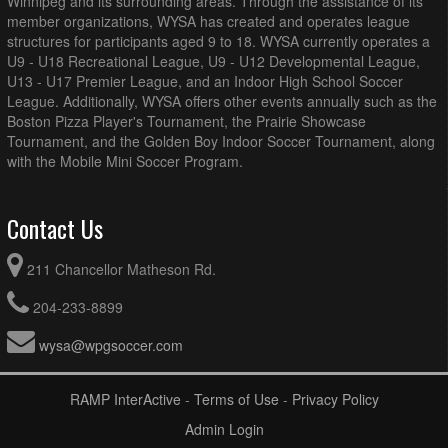
Winnipeg and its surrounding areas. Through the assistance of its
member organizations, WYSA has created and operates league
structures for participants aged 9 to 18. WYSA currently operates a
U9 - U18 Recreational League, U9 - U12 Developmental League,
U13 - U17 Premier League, and an Indoor High School Soccer
League. Additionally, WYSA offers other events annually such as the
Boston Pizza Player's Tournament, the Prairie Showcase
Tournament, and the Golden Boy Indoor Soccer Tournament, along
with the Mobile Mini Soccer Program.
Contact Us
211 Chancellor Matheson Rd.
204-233-8899
wysa@wpgsoccer.com
RAMP InterActive
-
Terms of Use
-
Privacy Policy
Admin Login