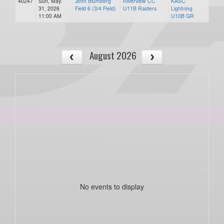
40247
Sun, May.
John Blumberg
Riverview CC
KASC
31, 2026
Field 6 (3/4 Field)
U11B Raiders
Lightning
11:00 AM
U10B GR
August 2026
No events to display