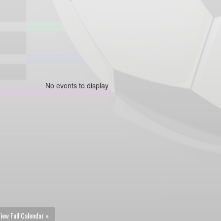
No events to display
iew Full Calendar »