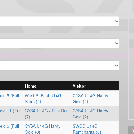
Home
Visitor
ld 5 (Full
West St Paul U14G
CYSA U14G Hardy
Stars (2)
Gold (2)
ld 11 (Full
CYSA U14G - Pink Rec
CYSA U14G Hardy
(7)
Gold (2)
ld 5 (Full
CYSA U14G Hardy
SWCC U14G
V
Gold (0)
Ramcharita (0)