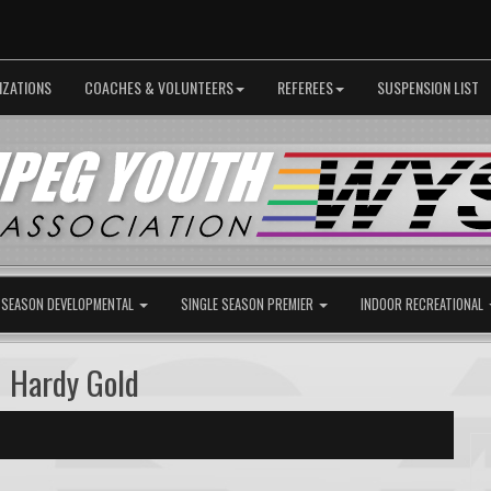
IZATIONS
COACHES & VOLUNTEERS
REFEREES
SUSPENSION LIST
 SEASON DEVELOPMENTAL
SINGLE SEASON PREMIER
INDOOR RECREATIONAL
 Hardy Gold