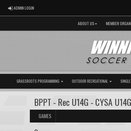
ADMIN LOGIN
ADMIN LOGIN
ABOUT US
MEMBER ORGAN
GRASSROOTS PROGRAMMING
OUTDOOR RECREATIONAL
SINGLE
BPPT - Rec U14G - CYSA U14G
GAMES