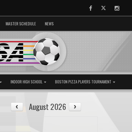
Facebook
Twitter
Instag
MASTER SCHEDULE
NEWS
INDOOR HIGH SCHOOL
BOSTON PIZZA PLAYERS TOURNAMENT
August 2026