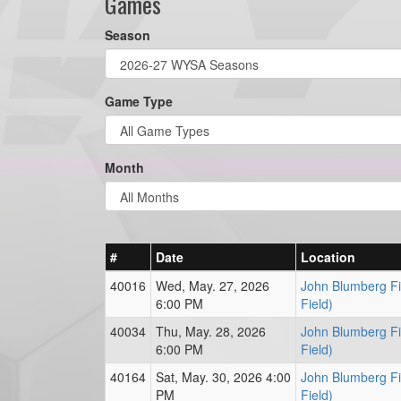
Games
Season
Game Type
Month
#
Date
Location
40016
Wed, May. 27, 2026
John Blumberg Fie
6:00 PM
Field)
40034
Thu, May. 28, 2026
John Blumberg Fie
6:00 PM
Field)
40164
Sat, May. 30, 2026 4:00
John Blumberg Fie
PM
Field)