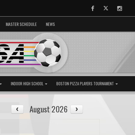
Facebook
Twitter
Instag
MASTER SCHEDULE
NEWS
INDOOR HIGH SCHOOL
BOSTON PIZZA PLAYERS TOURNAMENT
August 2026