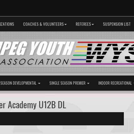
IZATIONS
COACHES & VOLUNTEERS
REFEREES
SUSPENSION LIST
 SEASON DEVELOPMENTAL
SINGLE SEASON PREMIER
INDOOR RECREATIONAL
cer Academy U12B DL