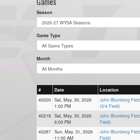
Games
Season
Game Type
Month
#
Date
Location
40200
Sat, May. 30, 2026
John Blumberg Field
1:00 PM
(3/4 Field)
40218
Sat, May. 30, 2026
John Blumberg Field
6:00 PM
Field)
40287
Sun, May. 31, 2026
John Blumberg Field
11:00 AM
Field)