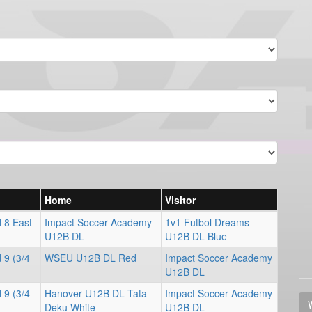
Home
Visitor
 8 East
Impact Soccer Academy
1v1 Futbol Dreams
U12B DL
U12B DL Blue
 9 (3/4
WSEU U12B DL Red
Impact Soccer Academy
U12B DL
 9 (3/4
Hanover U12B DL Tata-
Impact Soccer Academy
V
Deku White
U12B DL