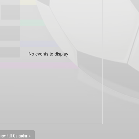
No events to display
iew Full Calendar »