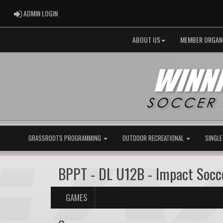
ADMIN LOGIN
ADMIN LOGIN
ABOUT US
MEMBER ORGAN
GRASSROOTS PROGRAMMING
OUTDOOR RECREATIONAL
SINGLE
BPPT - DL U12B - Impact Soc
GAMES