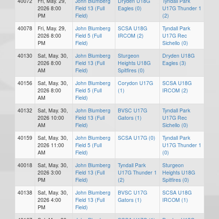
40072
Fri, May. 29,
John Blumberg
Dryden U18G
Tyndall Park
2026 8:00
Field 13 (Full
Eagles (0)
U17G Thunder 1
PM
Field)
(2)
40078
Fri, May. 29,
John Blumberg
SCSA U18G
Tyndall Park
2026 8:00
Field 5 (Full
IRCOM (2)
U17G Rec
PM
Field)
Sichello (0)
40130
Sat, May. 30,
John Blumberg
Sturgeon
Dryden U18G
2026 8:00
Field 13 (Full
Heights U18G
Eagles (3)
AM
Field)
Spitfires (0)
40156
Sat, May. 30,
John Blumberg
Corydon U17G
SCSA U18G
2026 8:00
Field 5 (Full
(1)
IRCOM (2)
AM
Field)
40132
Sat, May. 30,
John Blumberg
BVSC U17G
Tyndall Park
2026 10:00
Field 13 (Full
Gators (1)
U17G Rec
AM
Field)
Sichello (0)
40159
Sat, May. 30,
John Blumberg
SCSA U17G (0)
Tyndall Park
2026 11:00
Field 5 (Full
U17G Thunder 1
AM
Field)
(0)
40018
Sat, May. 30,
John Blumberg
Tyndall Park
Sturgeon
2026 3:00
Field 13 (Full
U17G Thunder 1
Heights U18G
PM
Field)
(2)
Spitfires (0)
40138
Sat, May. 30,
John Blumberg
BVSC U17G
SCSA U18G
2026 4:00
Field 13 (Full
Gators (1)
IRCOM (1)
PM
Field)