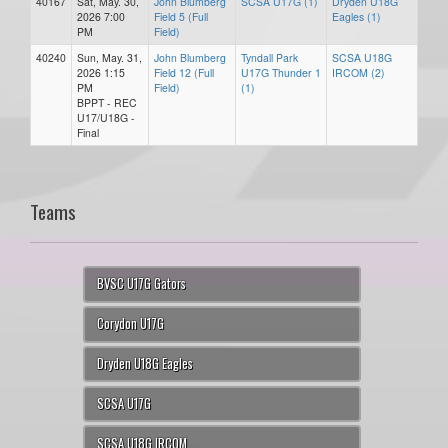
40167
Sat, May. 30,
John Blumberg
SCSA U17G (1)
Dryden U18G
2026 7:00
Field 5 (Full
Eagles (1)
PM
Field)
40240
Sun, May. 31,
John Blumberg
Tyndall Park
SCSA U18G
2026 1:15
Field 12 (Full
U17G Thunder 1
IRCOM (2)
PM
Field)
(1)
BPPT - REC
U17/U18G -
Final
Teams
BVSC U17G Gators
Corydon U17G
Dryden U18G Eagles
SCSA U17G
SCSA U18G IRCOM