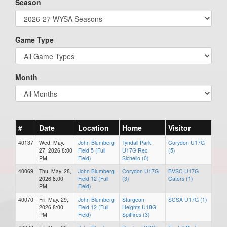
Season
Game Type
Month
#
Date
Location
Home
Visitor
40137
Wed, May.
John Blumberg
Tyndall Park
Corydon U17G
27, 2026 8:00
Field 5 (Full
U17G Rec
(5)
PM
Field)
Sichello (0)
40069
Thu, May. 28,
John Blumberg
Corydon U17G
BVSC U17G
2026 8:00
Field 12 (Full
(3)
Gators (1)
PM
Field)
40070
Fri, May. 29,
John Blumberg
Sturgeon
SCSA U17G (1)
2026 8:00
Field 12 (Full
Heights U18G
PM
Field)
Spitfires (3)