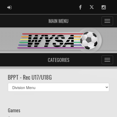
ADMIN LOGIN
Facebook
Twitter
Instag
MAIN MENU
CATEGORIES
BPPT - Rec U17/U18G
Select
list(select
one):
Games