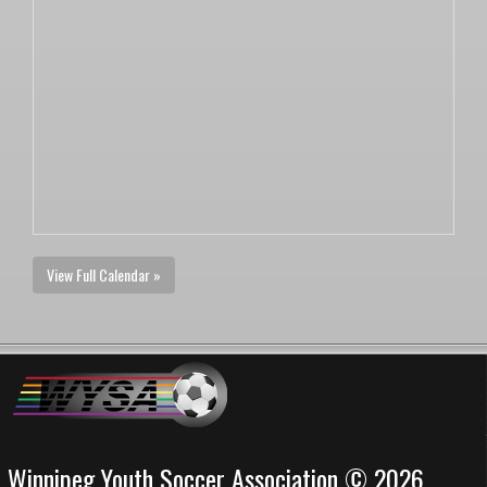
View Full Calendar »
Winnipeg Youth Soccer Association © 2026