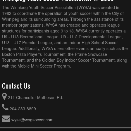
The Winnipeg Youth Soccer Association (WYSA) was created in
1982 to coordinate the operation of youth soccer within the City of
Winnipeg and its surrounding areas. Through the assistance of its
member organizations, WYSA has created and operates league
structures for participants aged 9 to 18. WYSA currently operates a
U9 - U18 Recreational League, U9 - U12 Developmental League,
U13 - U17 Premier League, and an Indoor High School Soccer
League. Additionally, WYSA offers other events annually such as the
Boston Pizza Player's Tournament, the Prairie Showcase
Tournament, and the Golden Boy Indoor Soccer Tournament, along
with the Mobile Mini Soccer Program.
Contact Us
211 Chancellor Matheson Rd.
204-233-8899
wysa@wpgsoccer.com