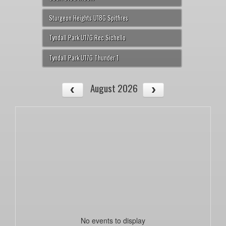
Sturgeon Heights U18G Spitfires
Tyndall Park U17G Rec Sichello
Tyndall Park U17G Thunder 1
August 2026
No events to display