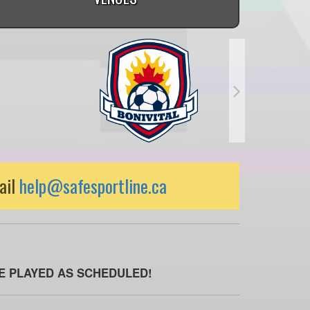
ail
help@safesportline.ca
BE PLAYED AS SCHEDULED!