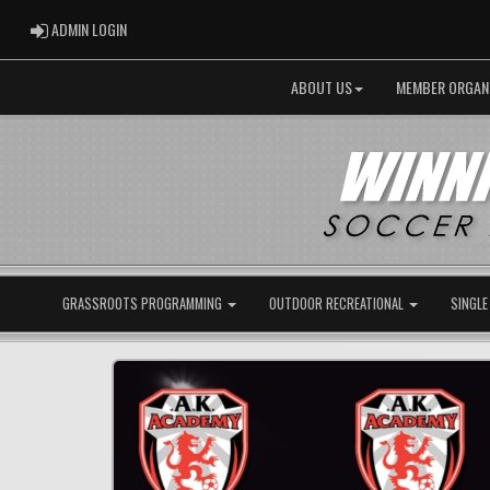
ADMIN LOGIN
ADMIN LOGIN
ABOUT US
MEMBER ORGAN
GRASSROOTS PROGRAMMING
OUTDOOR RECREATIONAL
SINGLE
Previous