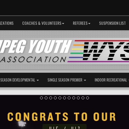
IZATIONS
COACHES & VOLUNTEERS
REFEREES
SUSPENSION LIST
 SEASON DEVELOPMENTAL
SINGLE SEASON PREMIER
INDOOR RECREATIONAL