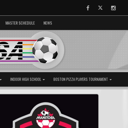
Facebook
Twitter
Instag
MASTER SCHEDULE
NEWS
INDOOR HIGH SCHOOL
BOSTON PIZZA PLAYERS TOURNAMENT
Next