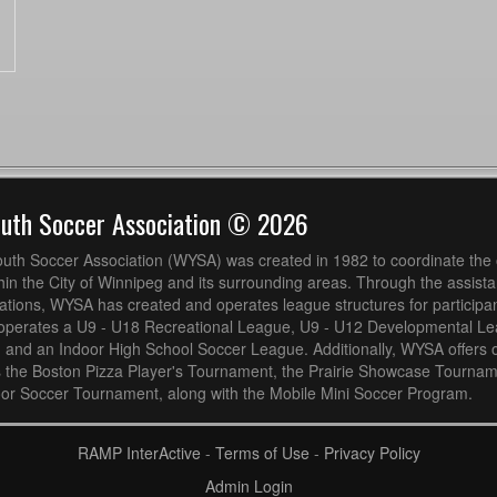
outh Soccer Association © 2026
uth Soccer Association (WYSA) was created in 1982 to coordinate the 
hin the City of Winnipeg and its surrounding areas. Through the assistan
ions, WYSA has created and operates league structures for participan
operates a U9 - U18 Recreational League, U9 - U12 Developmental L
 and an Indoor High School Soccer League. Additionally, WYSA offers 
s the Boston Pizza Player's Tournament, the Prairie Showcase Tournam
or Soccer Tournament, along with the Mobile Mini Soccer Program.
RAMP InterActive
-
Terms of Use
-
Privacy Policy
Admin Login