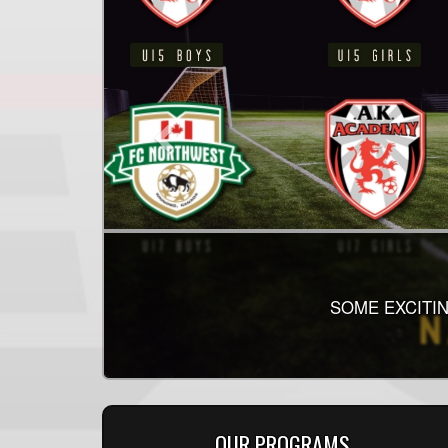
SOME EXCITIN
OUR PROGRAMS