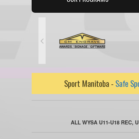
Sport Manitoba -
Safe Sp
ALL WYSA U11-U18 REC, 