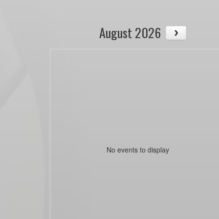
August 2026
No events to display