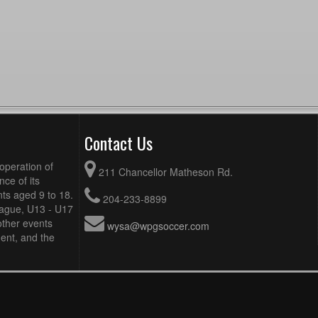
Contact Us
operation of
211 Chancellor Matheson Rd.
ce of its
ts aged 9 to 18.
204-233-8899
eague, U13 - U17
other events
wysa@wpgsoccer.com
ent, and the