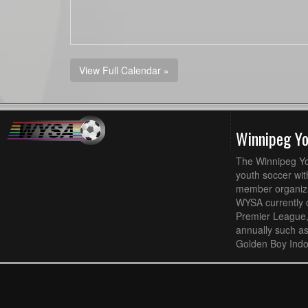
View Full Calendar »
Winnipeg Y
The Winnipeg Yo
youth soccer wit
member organizat
WYSA currently 
Premier League,
annually such a
Golden Boy Indo