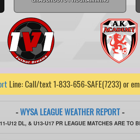
ort
Line: Call/text 1-833-656-SAFE(7233) or em
-
WYSA LEAGUE WEATHER REPORT
-
U11-U12 DL, & U13-U17 PR LEAGUE MATCHES ARE TO 