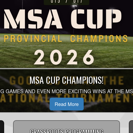
MSA CUP CHAMPIONS!
G GAMES AND EVEN MORE EXCITING WINS AT THE MS
Read More
GRASSROOTS PROGRAMMING