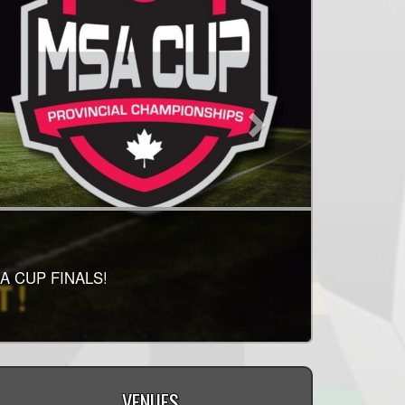
A CUP FINALS!
VENUES