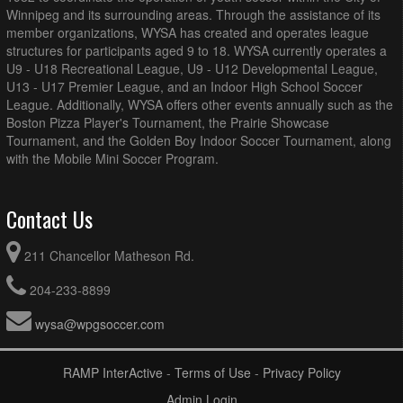
Winnipeg and its surrounding areas. Through the assistance of its
member organizations, WYSA has created and operates league
structures for participants aged 9 to 18. WYSA currently operates a
U9 - U18 Recreational League, U9 - U12 Developmental League,
U13 - U17 Premier League, and an Indoor High School Soccer
League. Additionally, WYSA offers other events annually such as the
Boston Pizza Player's Tournament, the Prairie Showcase
Tournament, and the Golden Boy Indoor Soccer Tournament, along
with the Mobile Mini Soccer Program.
Contact Us
211 Chancellor Matheson Rd.
204-233-8899
wysa@wpgsoccer.com
RAMP InterActive
-
Terms of Use
-
Privacy Policy
Admin Login