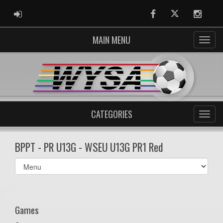
ADMIN LOGIN
Facebook
Twitter
Instag
MAIN MENU
CATEGORIES
BPPT - PR U13G - WSEU U13G PR1 Red
Select
list(select
one):
Games