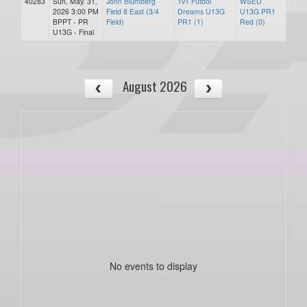
40283
Sun, May. 31,
John Blumberg
1v1 Futbol
WSEU
2026 3:00 PM
Field 8 East (3/4
Dreams U13G
U13G PR1
BPPT - PR
Field)
PR1 (1)
Red (0)
U13G - Final
August 2026
No events to display