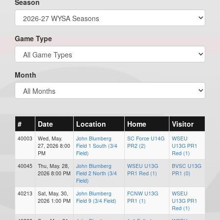
Season
Game Type
Month
#
Date
Location
Home
Visitor
40003
Wed, May.
John Blumberg
SC Force U14G
WSEU
27, 2026 8:00
Field 1 South (3/4
PR2 (2)
U13G PR1
PM
Field)
Red (1)
40045
Thu, May. 28,
John Blumberg
WSEU U13G
BVSC U13G
2026 8:00 PM
Field 2 North (3/4
PR1 Red (1)
PR1 (0)
Field)
40213
Sat, May. 30,
John Blumberg
FCNW U13G
WSEU
2026 1:00 PM
Field 9 (3/4 Field)
PR1 (1)
U13G PR1
Red (1)