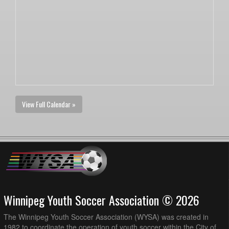
View Full Calendar »
Winnipeg Youth Soccer Association © 2026
The Winnipeg Youth Soccer Association (WYSA) was created in
1982 to coordinate the operation of youth soccer within the City of