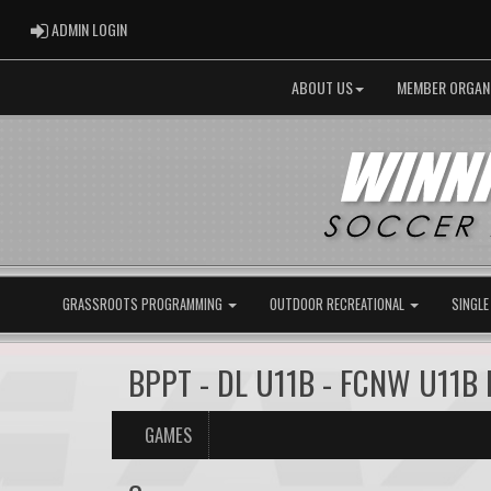
ADMIN LOGIN
ADMIN LOGIN
ABOUT US
MEMBER ORGAN
GRASSROOTS PROGRAMMING
OUTDOOR RECREATIONAL
SINGLE
BPPT - DL U11B - FCNW U11B 
GAMES