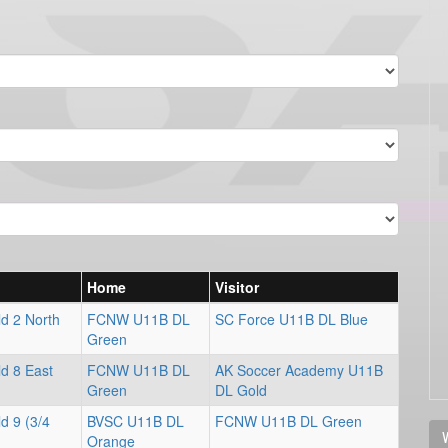
Home
Visitor
d 2 North
FCNW U11B DL
SC Force U11B DL Blue
Green
d 8 East
FCNW U11B DL
AK Soccer Academy U11B
Green
DL Gold
d 9 (3/4
BVSC U11B DL
FCNW U11B DL Green
V
Orange