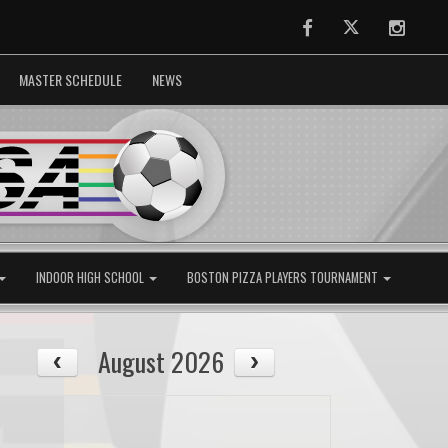
Facebook
Twitter
Instag
MASTER SCHEDULE
NEWS
INDOOR HIGH SCHOOL
BOSTON PIZZA PLAYERS TOURNAMENT
August 2026