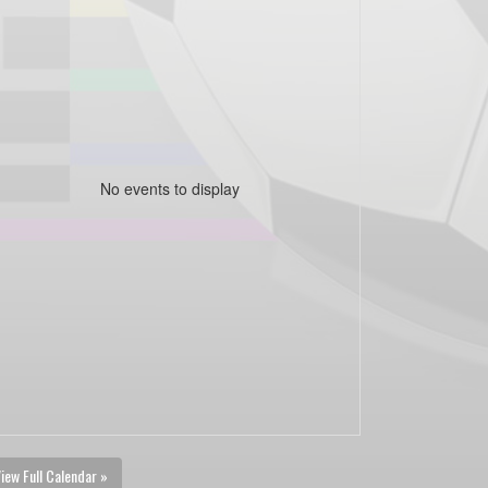
No events to display
iew Full Calendar »