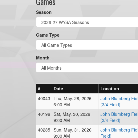
Games
Season
Game Type
Month
#
Date
Location
40043
Thu, May. 28, 2026
John Blumberg Fiel
6:00 PM
(3/4 Field)
40196
Sat, May. 30, 2026
John Blumberg Fiel
9:00 AM
(3/4 Field)
40285
Sun, May. 31, 2026
John Blumberg Fiel
9:00 AM
Field)