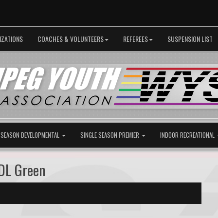
IZATIONS
COACHES & VOLUNTEERS
REFEREES
SUSPENSION LIST
 SEASON DEVELOPMENTAL
SINGLE SEASON PREMIER
INDOOR RECREATIONAL
DL Green