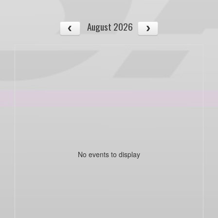
August 2026
No events to display