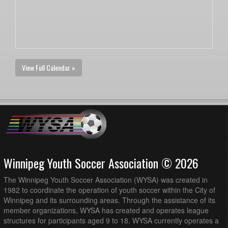
View Full Calendar »
Winnipeg Youth Soccer Association © 2026
The Winnipeg Youth Soccer Association (WYSA) was created in
1982 to coordinate the operation of youth soccer within the City of
Winnipeg and its surrounding areas. Through the assistance of its
member organizations, WYSA has created and operates league
structures for participants aged 9 to 18. WYSA currently operates a