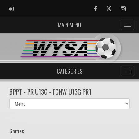
ADMIN LOGIN
Facebook
Twitter
Instag
MAIN MENU
CATEGORIES
BPPT - PR U13G - FCNW U13G PR1
Select
list(select
one):
Games