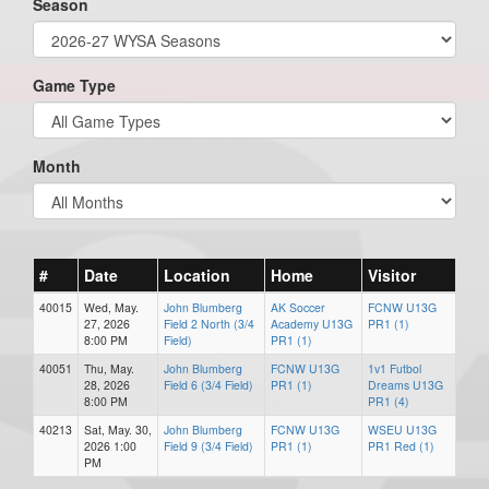
Season
Game Type
Month
#
Date
Location
Home
Visitor
40015
Wed, May.
John Blumberg
AK Soccer
FCNW U13G
27, 2026
Field 2 North (3/4
Academy U13G
PR1 (1)
8:00 PM
Field)
PR1 (1)
40051
Thu, May.
John Blumberg
FCNW U13G
1v1 Futbol
28, 2026
Field 6 (3/4 Field)
PR1 (1)
Dreams U13G
8:00 PM
PR1 (4)
40213
Sat, May. 30,
John Blumberg
FCNW U13G
WSEU U13G
2026 1:00
Field 9 (3/4 Field)
PR1 (1)
PR1 Red (1)
PM