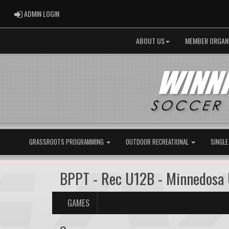
ADMIN LOGIN
ADMIN LOGIN
ABOUT US
MEMBER ORGAN
GRASSROOTS PROGRAMMING
OUTDOOR RECREATIONAL
SINGLE
BPPT - Rec U12B - Minnedosa
GAMES