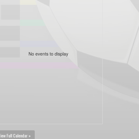
No events to display
iew Full Calendar »