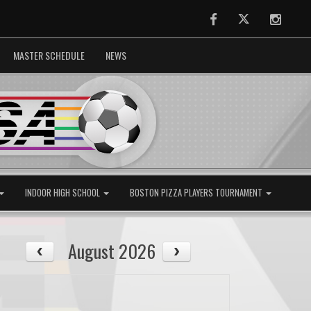
Facebook
Twitter
Instag
MASTER SCHEDULE
NEWS
INDOOR HIGH SCHOOL
BOSTON PIZZA PLAYERS TOURNAMENT
August 2026