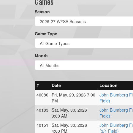
Games
Season
Game Type
Month
#
Date
Location
40080
Fri, May. 29, 2026 7:00
John Blumberg Fie
PM
Field)
40183
Sat, May. 30, 2026
John Blumberg Fi
9:00 AM
Field)
40151
Sat, May. 30, 2026
John Blumberg Fi
4:00 PM
(3/4 Field)