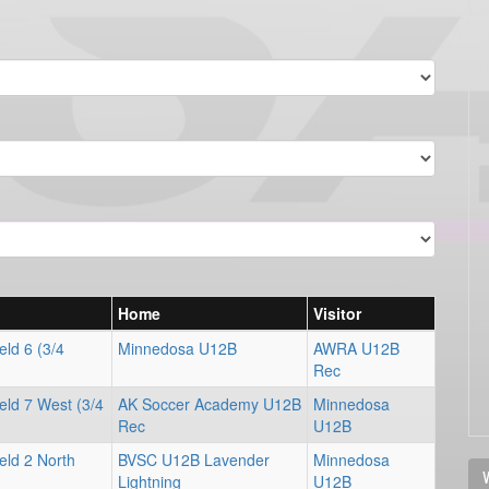
Home
Visitor
ld 6 (3/4
Minnedosa U12B
AWRA U12B
Rec
eld 7 West (3/4
AK Soccer Academy U12B
Minnedosa
Rec
U12B
eld 2 North
BVSC U12B Lavender
Minnedosa
V
Lightning
U12B