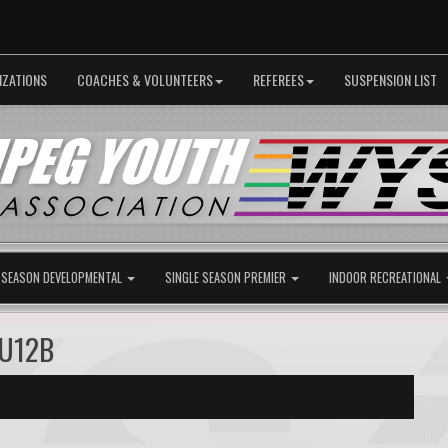
IZATIONS
COACHES & VOLUNTEERS
REFEREES
SUSPENSION LIST
 SEASON DEVELOPMENTAL
SINGLE SEASON PREMIER
INDOOR RECREATIONAL
 U12B