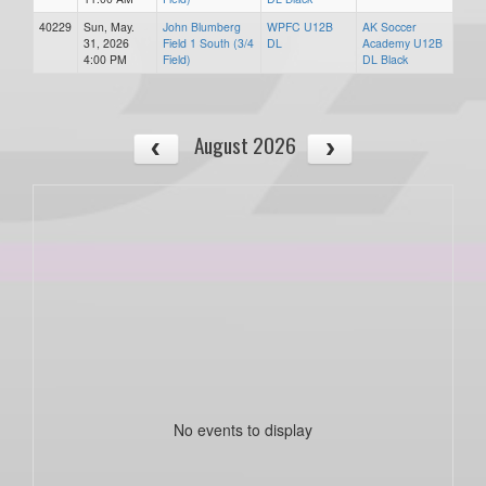
40229
Sun, May.
John Blumberg
WPFC U12B
AK Soccer
31, 2026
Field 1 South (3/4
DL
Academy U12B
4:00 PM
Field)
DL Black
August 2026
No events to display