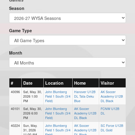
Season
Game Type
Month
#
Date
Location
Home
Visitor
40096
Sat, May. 30,
John Blumberg
Hanover U12B
AK Soccer
2026 1:00
Field 1 South (3/4
DL Tata-Deku
Academy U12B
PM
Field)
Blue
DL Black
40101
Sat, May. 30,
John Blumberg
AK Soccer
FCNW U12B
2026 6:00
Field 1 South (3/4
Academy U12B
DL
PM
Field)
DL Black
40224
Sun, May.
John Blumberg
AK Soccer
SC Force U12B
31, 2026
Field 1 South (3/4
Academy U12B
DL Gold
11:00 AM
Field)
DL Black