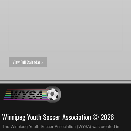
View Full Calendar »
Winnipeg Youth Soccer Association © 2026
The Winnipeg Youth Soccer Association (WYSA) was created in