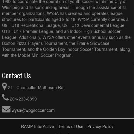
1982 to coordinate the operation of youth soccer within the City of
Winnipeg and its surrounding areas. Through the assistance of its
member organizations, WYSA has created and operates league
structures for participants aged 9 to 18. WYSA currently operates a
U9 - U18 Recreational League, U9 - U12 Developmental League,
U13 - U17 Premier League, and an Indoor High School Soccer
League. Additionally, WYSA offers other events annually such as the
Boston Pizza Player's Tournament, the Prairie Showcase
Tournament, and the Golden Boy Indoor Soccer Tournament, along
with the Mobile Mini Soccer Program.
Contact Us
211 Chancellor Matheson Rd.
204-233-8899
wysa@wpgsoccer.com
RAMP InterActive
-
Terms of Use
-
Privacy Policy