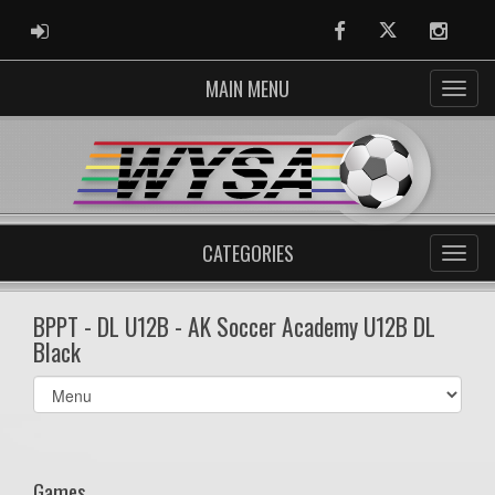
ADMIN LOGIN
Facebook
Twitter
Instag
MAIN MENU
CATEGORIES
BPPT - DL U12B - AK Soccer Academy U12B DL
Black
Select
list(select
one):
Games