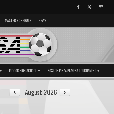
Facebook
Twitter
Instag
MASTER SCHEDULE
NEWS
INDOOR HIGH SCHOOL
BOSTON PIZZA PLAYERS TOURNAMENT
August 2026