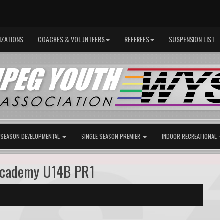
IZATIONS
COACHES & VOLUNTEERS
REFEREES
SUSPENSION LIST
 SEASON DEVELOPMENTAL
SINGLE SEASON PREMIER
INDOOR RECREATIONAL
Academy U14B PR1