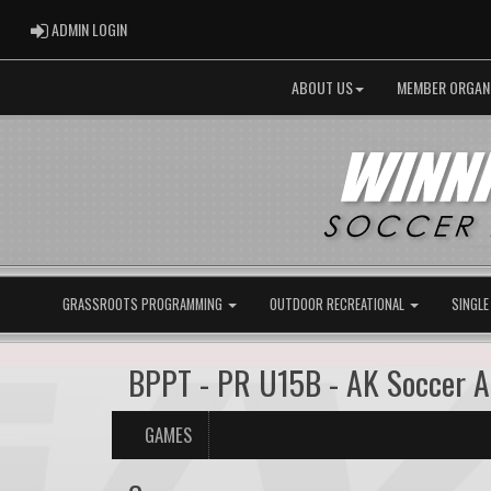
ADMIN LOGIN
ADMIN LOGIN
ABOUT US
MEMBER ORGAN
GRASSROOTS PROGRAMMING
OUTDOOR RECREATIONAL
SINGLE
BPPT - PR U15B - AK Soccer 
GAMES