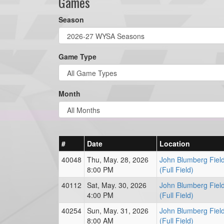
Games
Season
Game Type
Month
#
Date
Location
40048
Thu, May. 28, 2026
John Blumberg Fiel
8:00 PM
(Full Field)
40112
Sat, May. 30, 2026
John Blumberg Fiel
4:00 PM
(Full Field)
40254
Sun, May. 31, 2026
John Blumberg Fiel
8:00 AM
(Full Field)