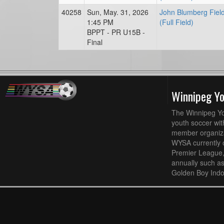
40258
Sun, May. 31, 2026
John Blumberg Fiel
1:45 PM
(Full Field)
BPPT - PR U15B -
Final
Winnipeg Y
The Winnipeg Yo
youth soccer wit
member organizat
WYSA currently 
Premier League,
annually such a
Golden Boy Indo