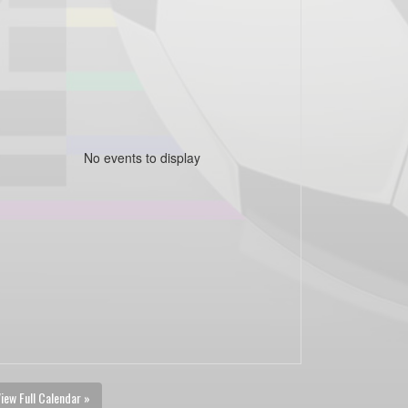
No events to display
iew Full Calendar »