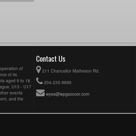
Contact Us
operation of
211 Chancellor Matheson Rd.
ce of its
ts aged 9 to 18.
204-233-8899
eague, U13 - U17
other events
wysa@wpgsoccer.com
ent, and the