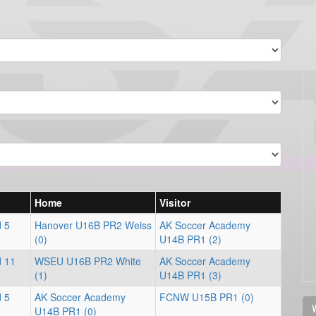
Home
Visitor
d 5
Hanover U16B PR2 Weiss
AK Soccer Academy
(0)
U14B PR1 (2)
d 11
WSEU U16B PR2 White
AK Soccer Academy
(1)
U14B PR1 (3)
d 5
AK Soccer Academy
FCNW U15B PR1 (0)
V
U14B PR1 (0)