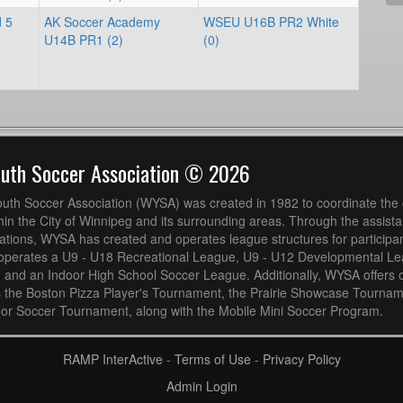
d 5
AK Soccer Academy
WSEU U16B PR2 White
U14B PR1 (2)
(0)
outh Soccer Association © 2026
uth Soccer Association (WYSA) was created in 1982 to coordinate the 
hin the City of Winnipeg and its surrounding areas. Through the assistan
ions, WYSA has created and operates league structures for participan
operates a U9 - U18 Recreational League, U9 - U12 Developmental L
 and an Indoor High School Soccer League. Additionally, WYSA offers 
s the Boston Pizza Player's Tournament, the Prairie Showcase Tournam
or Soccer Tournament, along with the Mobile Mini Soccer Program.
RAMP InterActive
-
Terms of Use
-
Privacy Policy
Admin Login