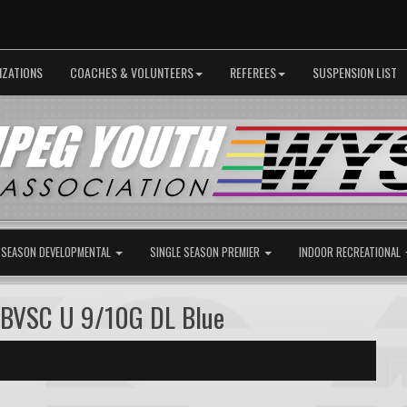
IZATIONS
COACHES & VOLUNTEERS
REFEREES
SUSPENSION LIST
 SEASON DEVELOPMENTAL
SINGLE SEASON PREMIER
INDOOR RECREATIONAL
 BVSC U 9/10G DL Blue