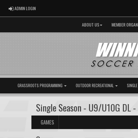
ADMIN LOGIN
ADMIN LOGIN
ABOUT US
MEMBER ORGAN
GRASSROOTS PROGRAMMING
OUTDOOR RECREATIONAL
SINGLE
Single Season - U9/U10G DL -
GAMES