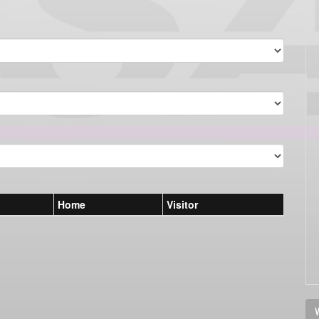
Home
Visitor
V