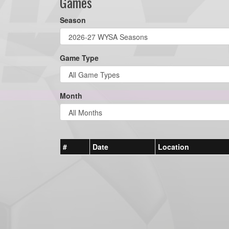
Games
Season
Game Type
Month
#
Date
Location