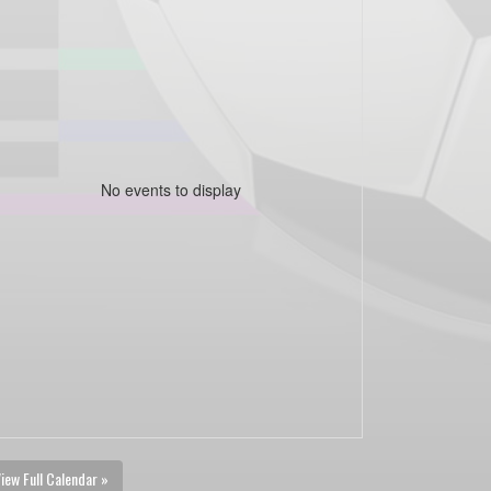
No events to display
iew Full Calendar »