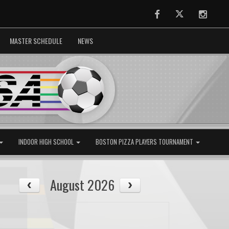
Facebook
Twitter
Instag
MASTER SCHEDULE
NEWS
INDOOR HIGH SCHOOL
BOSTON PIZZA PLAYERS TOURNAMENT
August 2026