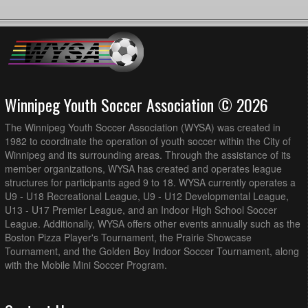
Winnipeg Youth Soccer Association © 2026
The Winnipeg Youth Soccer Association (WYSA) was created in
1982 to coordinate the operation of youth soccer within the City of
Winnipeg and its surrounding areas. Through the assistance of its
member organizations, WYSA has created and operates league
structures for participants aged 9 to 18. WYSA currently operates a
U9 - U18 Recreational League, U9 - U12 Developmental League,
U13 - U17 Premier League, and an Indoor High School Soccer
League. Additionally, WYSA offers other events annually such as the
Boston Pizza Player's Tournament, the Prairie Showcase
Tournament, and the Golden Boy Indoor Soccer Tournament, along
with the Mobile Mini Soccer Program.