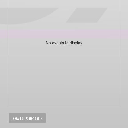
No events to display
View Full Calendar »