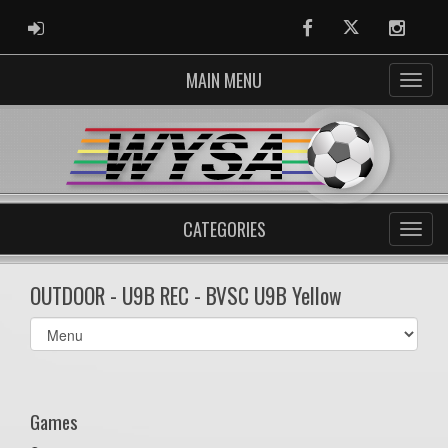
ADMIN LOGIN
Facebook
Twitter
Instag
MAIN MENU
CATEGORIES
OUTDOOR - U9B REC - BVSC U9B Yellow
Select
list(select
one):
Games