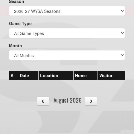
Season
Game Type
Month
#
Date
Location
Home
Visitor
August 2026