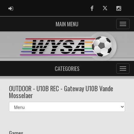
ADMIN LOGIN
Facebook
Twitter
Instag
MAIN MENU
CATEGORIES
OUTDOOR - U10B REC - Gateway U10B Vande
Mosselaer
Select
list(select
one):
Games