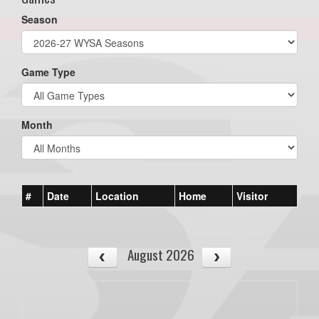
Season
Game Type
Month
#
Date
Location
Home
Visitor
August 2026