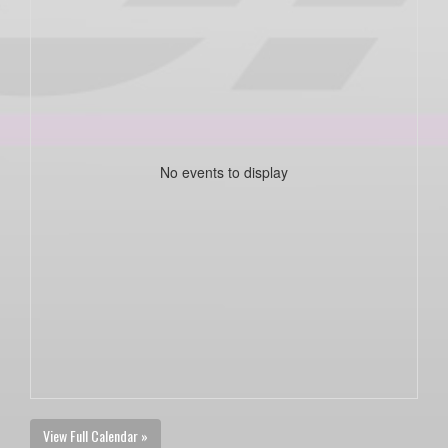
No events to display
View Full Calendar »