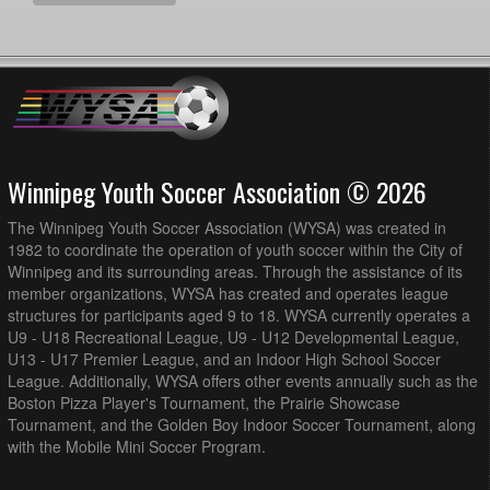
Winnipeg Youth Soccer Association © 2026
The Winnipeg Youth Soccer Association (WYSA) was created in
1982 to coordinate the operation of youth soccer within the City of
Winnipeg and its surrounding areas. Through the assistance of its
member organizations, WYSA has created and operates league
structures for participants aged 9 to 18. WYSA currently operates a
U9 - U18 Recreational League, U9 - U12 Developmental League,
U13 - U17 Premier League, and an Indoor High School Soccer
League. Additionally, WYSA offers other events annually such as the
Boston Pizza Player's Tournament, the Prairie Showcase
Tournament, and the Golden Boy Indoor Soccer Tournament, along
with the Mobile Mini Soccer Program.