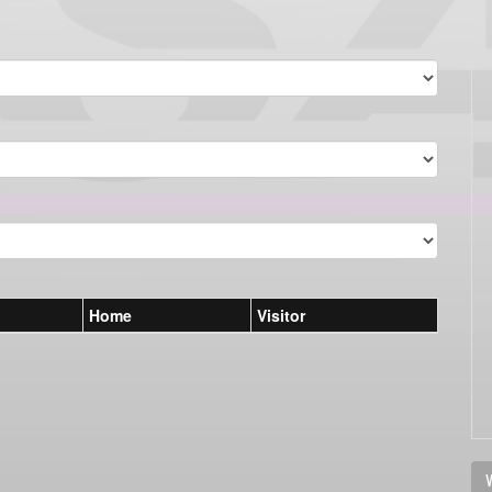
Home
Visitor
V