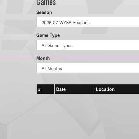
Games
Season
Game Type
Month
#
Date
Location