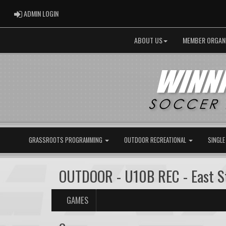
ADMIN LOGIN
ADMIN LOGIN
ABOUT US
MEMBER ORGAN
GRASSROOTS PROGRAMMING
OUTDOOR RECREATIONAL
SINGLE
OUTDOOR - U10B REC - East St
GAMES