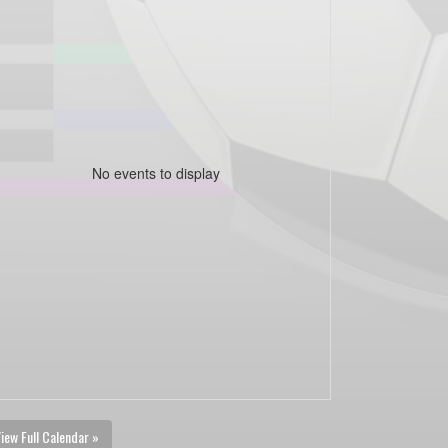
No events to display
iew Full Calendar »