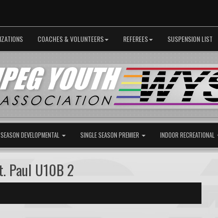
IZATIONS
COACHES & VOLUNTEERS
REFEREES
SUSPENSION LIST
 SEASON DEVELOPMENTAL
SINGLE SEASON PREMIER
INDOOR RECREATIONAL
. Paul U10B 2