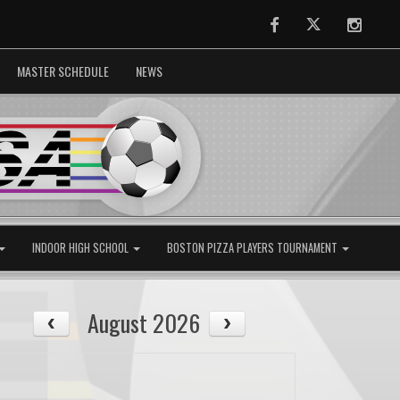
Facebook
Twitter
Instag
MASTER SCHEDULE
NEWS
INDOOR HIGH SCHOOL
BOSTON PIZZA PLAYERS TOURNAMENT
August 2026