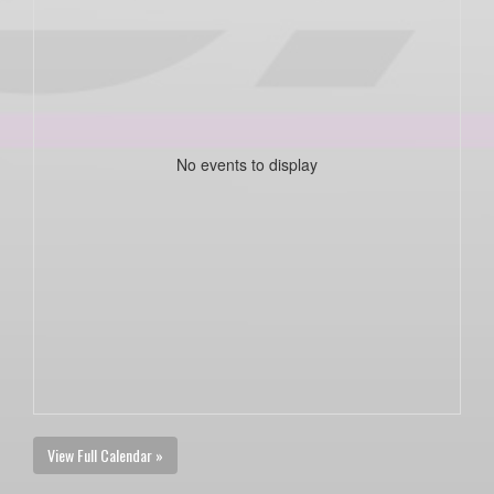
No events to display
View Full Calendar »