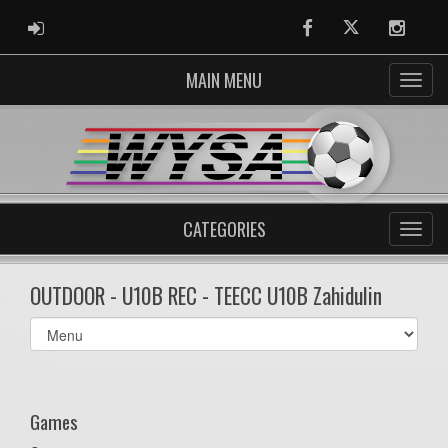
ADMIN LOGIN
Facebook
Twitter
Instag
MAIN MENU
CATEGORIES
OUTDOOR - U10B REC - TEECC U10B Zahidulin
Select
list(select
one):
Games