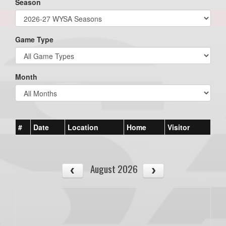
Season
Game Type
Month
#
Date
Location
Home
Visitor
August 2026