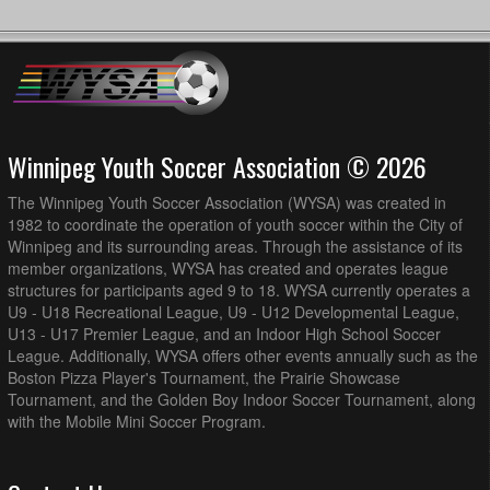
Winnipeg Youth Soccer Association © 2026
The Winnipeg Youth Soccer Association (WYSA) was created in
1982 to coordinate the operation of youth soccer within the City of
Winnipeg and its surrounding areas. Through the assistance of its
member organizations, WYSA has created and operates league
structures for participants aged 9 to 18. WYSA currently operates a
U9 - U18 Recreational League, U9 - U12 Developmental League,
U13 - U17 Premier League, and an Indoor High School Soccer
League. Additionally, WYSA offers other events annually such as the
Boston Pizza Player's Tournament, the Prairie Showcase
Tournament, and the Golden Boy Indoor Soccer Tournament, along
with the Mobile Mini Soccer Program.