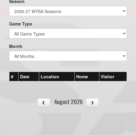
Season
Game Type
Month
#
Date
Location
Home
Visitor
August 2026