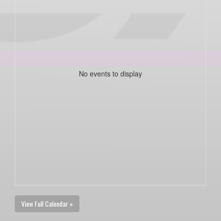
No events to display
View Full Calendar »