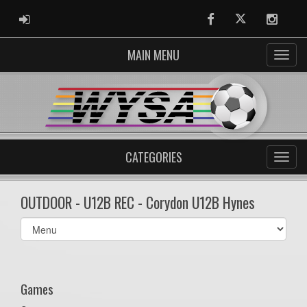
ADMIN LOGIN
Facebook
Twitter
Instag
MAIN MENU
CATEGORIES
OUTDOOR - U12B REC - Corydon U12B Hynes
Select
list(select
one):
Games