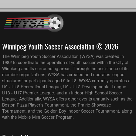
Winnipeg Youth Soccer Association © 2026
The Winnipeg Youth Soccer Association (WYSA) was created in
1982 to coordinate the operation of youth soccer within the City of
Winnipeg and its surrounding areas. Through the assistance of its
member organizations, WYSA has created and operates league
structures for participants aged 9 to 18. WYSA currently operates a
U9 - U18 Recreational League, U9 - U12 Developmental League,
U13 - U17 Premier League, and an Indoor High School Soccer
League. Additionally, WYSA offers other events annually such as the
Boston Pizza Player's Tournament, the Prairie Showcase
Tournament, and the Golden Boy Indoor Soccer Tournament, along
with the Mobile Mini Soccer Program.