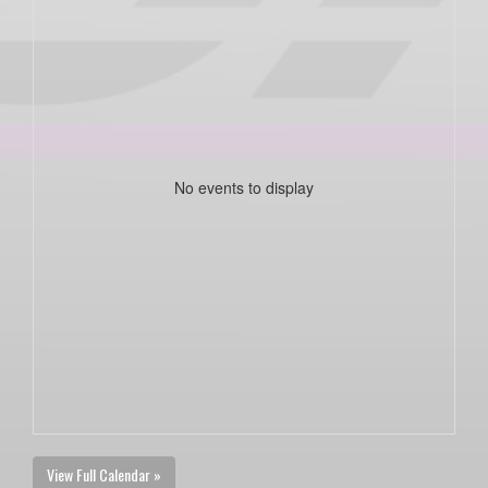
No events to display
View Full Calendar »