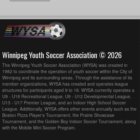
Winnipeg Youth Soccer Association © 2026
The Winnipeg Youth Soccer Association (WYSA) was created in
1982 to coordinate the operation of youth soccer within the City of
Winnipeg and its surrounding areas. Through the assistance of its
member organizations, WYSA has created and operates league
structures for participants aged 9 to 18. WYSA currently operates a
U9 - U18 Recreational League, U9 - U12 Developmental League,
U13 - U17 Premier League, and an Indoor High School Soccer
League. Additionally, WYSA offers other events annually such as the
Boston Pizza Player's Tournament, the Prairie Showcase
Tournament, and the Golden Boy Indoor Soccer Tournament, along
with the Mobile Mini Soccer Program.