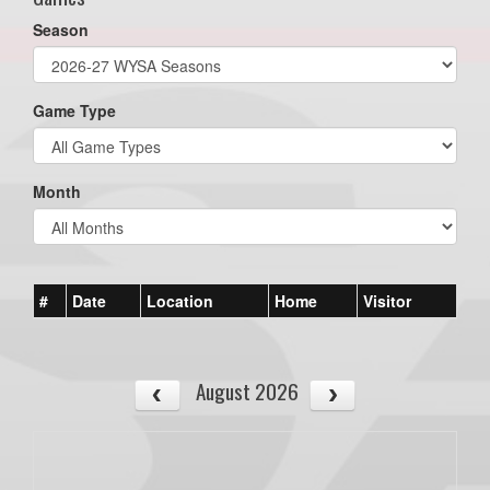
Season
Game Type
Month
#
Date
Location
Home
Visitor
August 2026