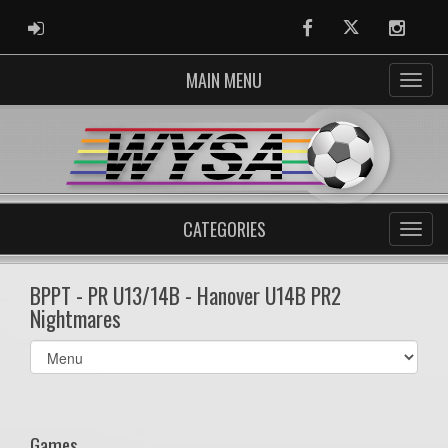
ADMIN LOGIN
Facebook
Twitter
Instag
MAIN MENU
CATEGORIES
BPPT - PR U13/14B - Hanover U14B PR2
Nightmares
Select
list(select
one):
Games