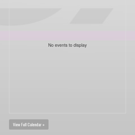
No events to display
View Full Calendar »