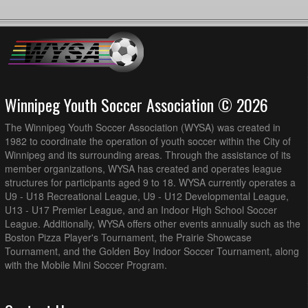
Winnipeg Youth Soccer Association © 2026
The Winnipeg Youth Soccer Association (WYSA) was created in
1982 to coordinate the operation of youth soccer within the City of
Winnipeg and its surrounding areas. Through the assistance of its
member organizations, WYSA has created and operates league
structures for participants aged 9 to 18. WYSA currently operates a
U9 - U18 Recreational League, U9 - U12 Developmental League,
U13 - U17 Premier League, and an Indoor High School Soccer
League. Additionally, WYSA offers other events annually such as the
Boston Pizza Player's Tournament, the Prairie Showcase
Tournament, and the Golden Boy Indoor Soccer Tournament, along
with the Mobile Mini Soccer Program.