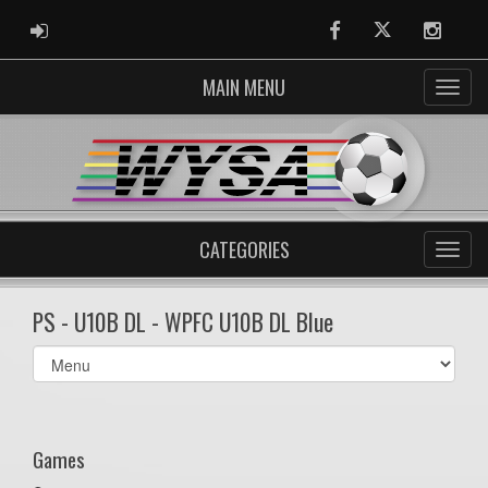
ADMIN LOGIN
Facebook
Twitter
Instag
MAIN MENU
CATEGORIES
PS - U10B DL - WPFC U10B DL Blue
Select
list(select
one):
Games