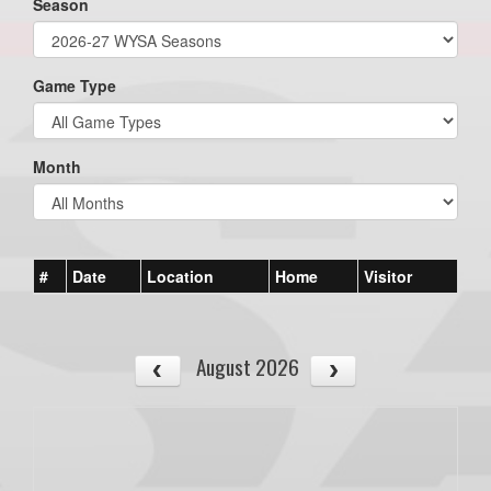
Season
Game Type
Month
#
Date
Location
Home
Visitor
August 2026