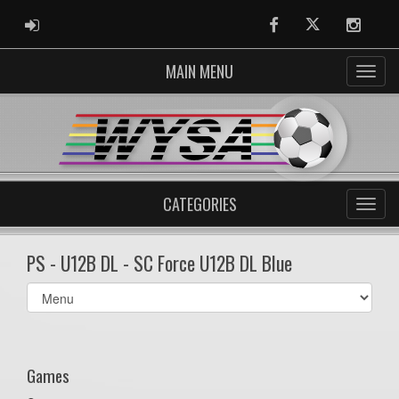
ADMIN LOGIN
Facebook
Twitter
Instag
MAIN MENU
CATEGORIES
PS - U12B DL - SC Force U12B DL Blue
Select
list(select
one):
Games