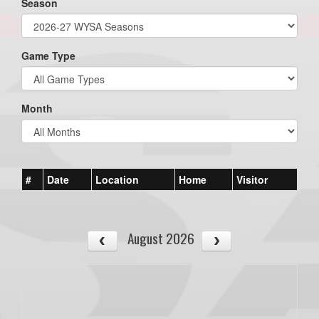
Season
Game Type
Month
#
Date
Location
Home
Visitor
August 2026