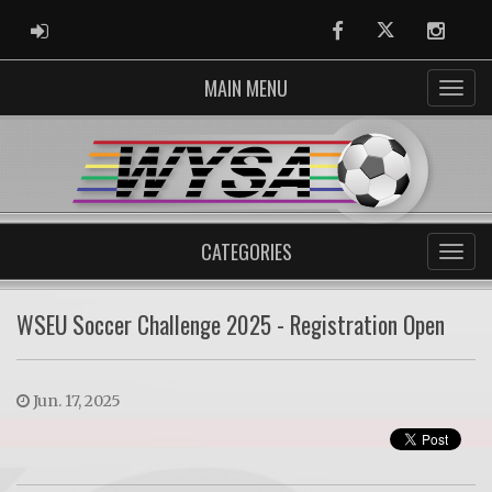
ADMIN LOGIN
Facebook
Twitter
Instag
MAIN MENU
CATEGORIES
WSEU Soccer Challenge 2025 - Registration Open
Jun. 17, 2025