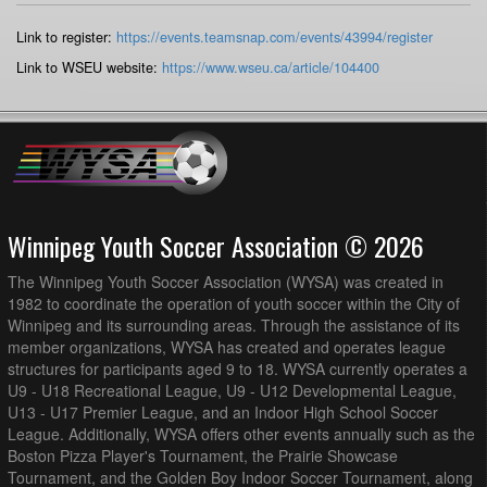
Link to register:
https://events.teamsnap.com/events/43994/register
Link to WSEU website:
https://www.wseu.ca/article/104400
Winnipeg Youth Soccer Association © 2026
The Winnipeg Youth Soccer Association (WYSA) was created in
1982 to coordinate the operation of youth soccer within the City of
Winnipeg and its surrounding areas. Through the assistance of its
member organizations, WYSA has created and operates league
structures for participants aged 9 to 18. WYSA currently operates a
U9 - U18 Recreational League, U9 - U12 Developmental League,
U13 - U17 Premier League, and an Indoor High School Soccer
League. Additionally, WYSA offers other events annually such as the
Boston Pizza Player's Tournament, the Prairie Showcase
Tournament, and the Golden Boy Indoor Soccer Tournament, along