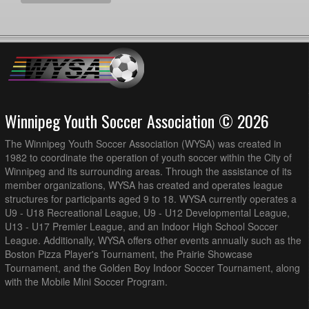
Winnipeg Youth Soccer Association © 2026
The Winnipeg Youth Soccer Association (WYSA) was created in
1982 to coordinate the operation of youth soccer within the City of
Winnipeg and its surrounding areas. Through the assistance of its
member organizations, WYSA has created and operates league
structures for participants aged 9 to 18. WYSA currently operates a
U9 - U18 Recreational League, U9 - U12 Developmental League,
U13 - U17 Premier League, and an Indoor High School Soccer
League. Additionally, WYSA offers other events annually such as the
Boston Pizza Player's Tournament, the Prairie Showcase
Tournament, and the Golden Boy Indoor Soccer Tournament, along
with the Mobile Mini Soccer Program.