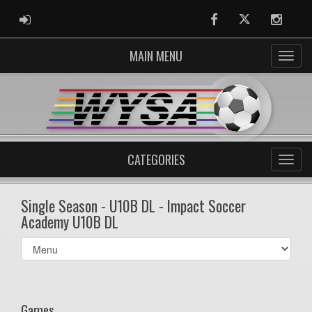
ADMIN LOGIN
Facebook
Twitter
Instag
MAIN MENU
CATEGORIES
Single Season - U10B DL - Impact Soccer
Academy U10B DL
Select
list(select
one):
Games