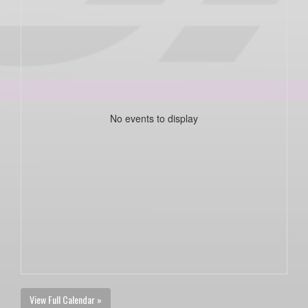
No events to display
View Full Calendar »