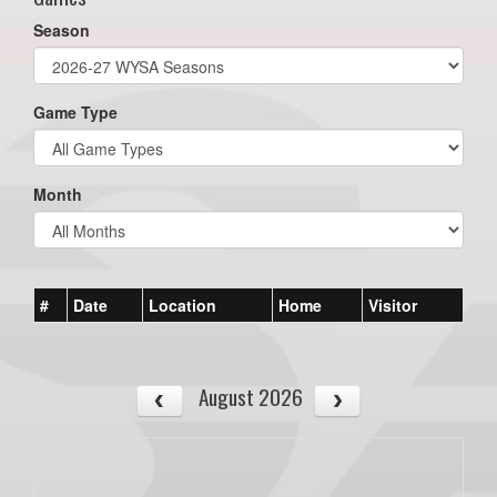
Season
Game Type
Month
#
Date
Location
Home
Visitor
August 2026