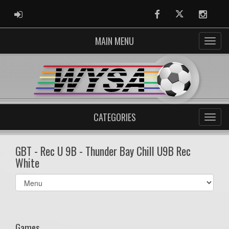
ADMIN LOGIN
Facebook
Twitter
Instag
MAIN MENU
CATEGORIES
GBT - Rec U 9B - Thunder Bay Chill U9B Rec
White
Select
list(select
one):
Games