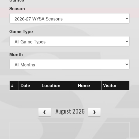
Season
Game Type
Month
#
Date
Location
Home
Visitor
August 2026