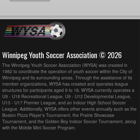
Winnipeg Youth Soccer Association © 2026
The Winnipeg Youth Soccer Association (WYSA) was created in
1982 to coordinate the operation of youth soccer within the City of
Winnipeg and its surrounding areas. Through the assistance of its
member organizations, WYSA has created and operates league
structures for participants aged 9 to 18. WYSA currently operates a
U9 - U18 Recreational League, U9 - U12 Developmental League,
U13 - U17 Premier League, and an Indoor High School Soccer
League. Additionally, WYSA offers other events annually such as the
Boston Pizza Player's Tournament, the Prairie Showcase
Tournament, and the Golden Boy Indoor Soccer Tournament, along
with the Mobile Mini Soccer Program.