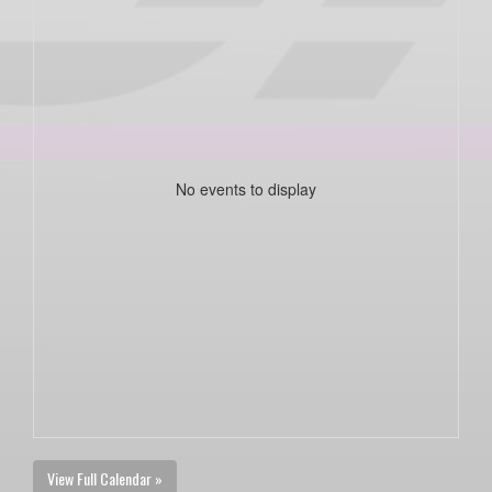
No events to display
View Full Calendar »