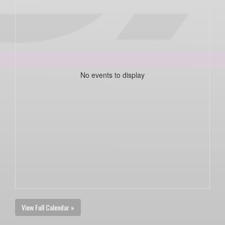
No events to display
View Full Calendar »