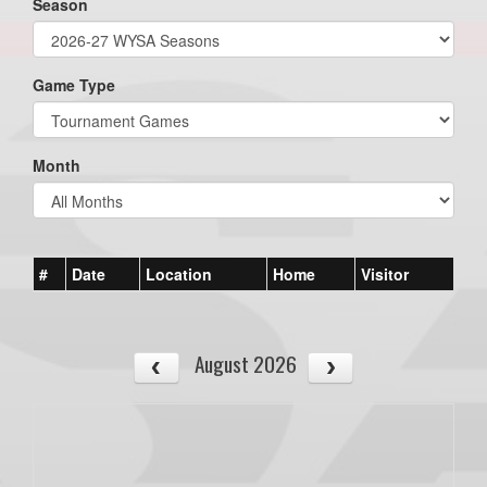
Season
Game Type
Month
#
Date
Location
Home
Visitor
August 2026