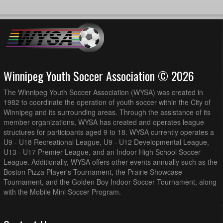
Winnipeg Youth Soccer Association © 2026
The Winnipeg Youth Soccer Association (WYSA) was created in
1982 to coordinate the operation of youth soccer within the City of
Winnipeg and its surrounding areas. Through the assistance of its
member organizations, WYSA has created and operates league
structures for participants aged 9 to 18. WYSA currently operates a
U9 - U18 Recreational League, U9 - U12 Developmental League,
U13 - U17 Premier League, and an Indoor High School Soccer
League. Additionally, WYSA offers other events annually such as the
Boston Pizza Player's Tournament, the Prairie Showcase
Tournament, and the Golden Boy Indoor Soccer Tournament, along
with the Mobile Mini Soccer Program.