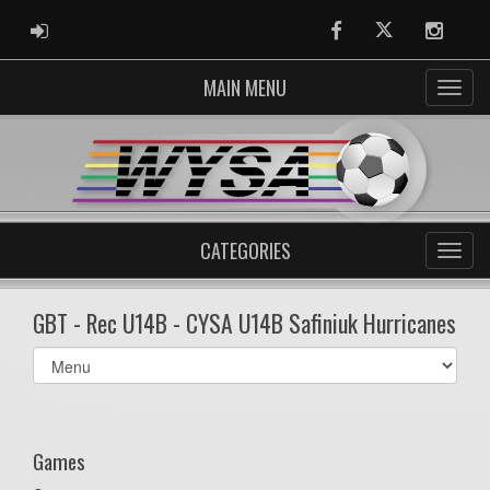
ADMIN LOGIN
Facebook
Twitter
Instag
MAIN MENU
CATEGORIES
GBT - Rec U14B - CYSA U14B Safiniuk Hurricanes
Select
list(select
one):
Games