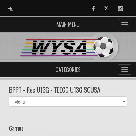
ADMIN LOGIN
Facebook
Twitter
Instag
MAIN MENU
CATEGORIES
BPPT - Rec U13G - TEECC U13G SOUSA
Select
list(select
one):
Games