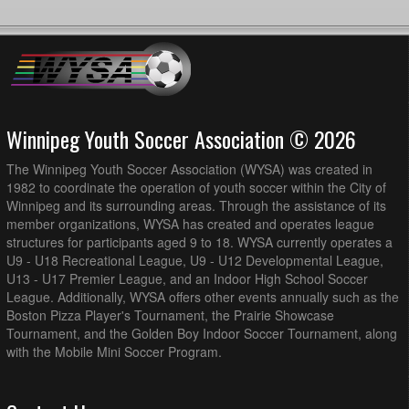
Winnipeg Youth Soccer Association © 2026
The Winnipeg Youth Soccer Association (WYSA) was created in
1982 to coordinate the operation of youth soccer within the City of
Winnipeg and its surrounding areas. Through the assistance of its
member organizations, WYSA has created and operates league
structures for participants aged 9 to 18. WYSA currently operates a
U9 - U18 Recreational League, U9 - U12 Developmental League,
U13 - U17 Premier League, and an Indoor High School Soccer
League. Additionally, WYSA offers other events annually such as the
Boston Pizza Player's Tournament, the Prairie Showcase
Tournament, and the Golden Boy Indoor Soccer Tournament, along
with the Mobile Mini Soccer Program.