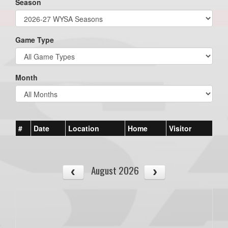
Season
Game Type
Month
#
Date
Location
Home
Visitor
August 2026