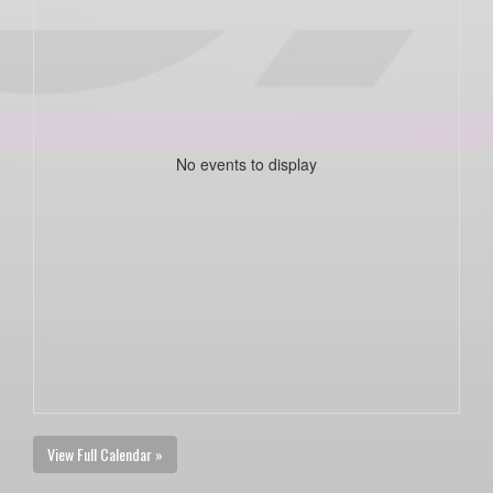
No events to display
View Full Calendar »