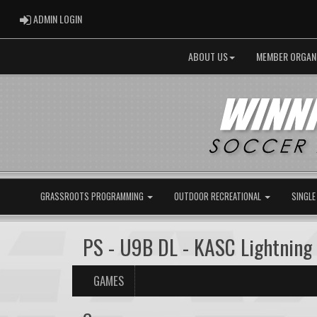
ADMIN LOGIN
ADMIN LOGIN
ABOUT US
MEMBER ORGAN
GRASSROOTS PROGRAMMING
OUTDOOR RECREATIONAL
SINGLE
PS - U9B DL - KASC Lightning
GAMES