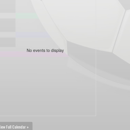
No events to display
iew Full Calendar »