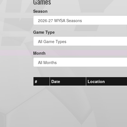
Games
Season
Game Type
Month
#
Date
Location