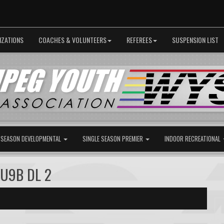
IZATIONS
COACHES & VOLUNTEERS
REFEREES
SUSPENSION LIST
 SEASON DEVELOPMENTAL
SINGLE SEASON PREMIER
INDOOR RECREATIONAL
 U9B DL 2