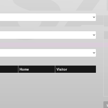
Home
Visitor
V