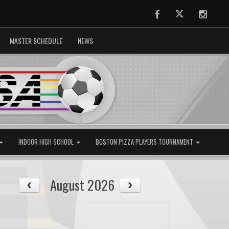
Facebook
Twitter
Instag
MASTER SCHEDULE
NEWS
INDOOR HIGH SCHOOL
BOSTON PIZZA PLAYERS TOURNAMENT
August 2026